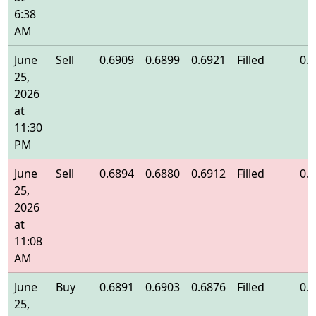
6:38
AM
June
Sell
0.6909
0.6899
0.6921
Filled
0.
25,
2026
at
11:30
PM
June
Sell
0.6894
0.6880
0.6912
Filled
0.
25,
2026
at
11:08
AM
June
Buy
0.6891
0.6903
0.6876
Filled
0.
25,