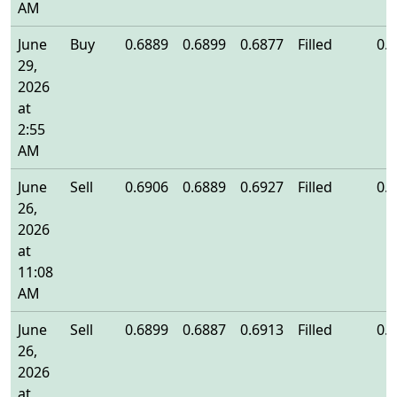
AM
June
Buy
0.6889
0.6899
0.6877
Filled
0.
29,
2026
at
2:55
AM
June
Sell
0.6906
0.6889
0.6927
Filled
0.
26,
2026
at
11:08
AM
June
Sell
0.6899
0.6887
0.6913
Filled
0.
26,
2026
at