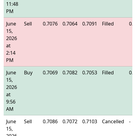
11:48
PM
June
Sell
0.7076
0.7064
0.7091
Filled
0.
15,
2026
at
2:14
PM
June
Buy
0.7069
0.7082
0.7053
Filled
0.
15,
2026
at
9:56
AM
June
Sell
0.7086
0.7072
0.7103
Cancelled
-
15,