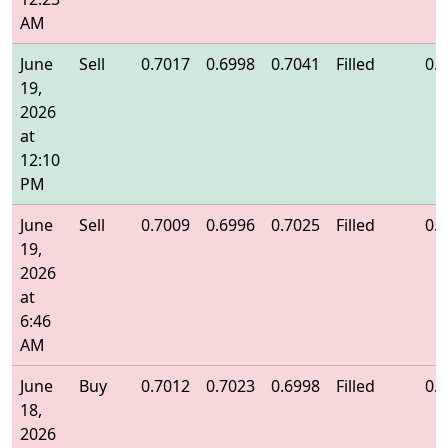
AM
June
Sell
0.7017
0.6998
0.7041
Filled
0.
19,
2026
at
12:10
PM
June
Sell
0.7009
0.6996
0.7025
Filled
0.
19,
2026
at
6:46
AM
June
Buy
0.7012
0.7023
0.6998
Filled
0.
18,
2026