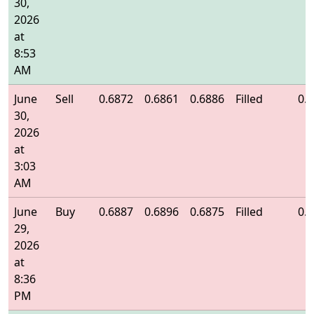
30,
2026
at
8:53
AM
June
Sell
0.6872
0.6861
0.6886
Filled
0.
30,
2026
at
3:03
AM
June
Buy
0.6887
0.6896
0.6875
Filled
0.
29,
2026
at
8:36
PM