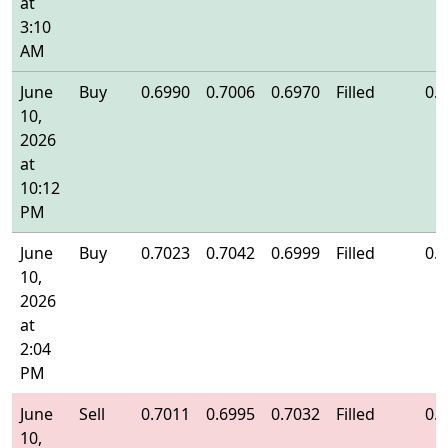
at
3:10
AM
June
Buy
0.6990
0.7006
0.6970
Filled
0.
10,
2026
at
10:12
PM
June
Buy
0.7023
0.7042
0.6999
Filled
0.
10,
2026
at
2:04
PM
June
Sell
0.7011
0.6995
0.7032
Filled
0.
10,