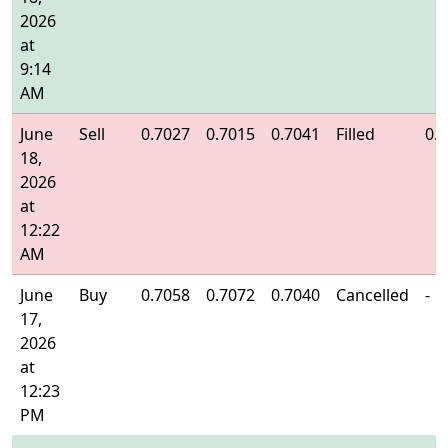
2026
at
9:14
AM
June
Sell
0.7027
0.7015
0.7041
Filled
0.
18,
2026
at
12:22
AM
June
Buy
0.7058
0.7072
0.7040
Cancelled
-
17,
2026
at
12:23
PM