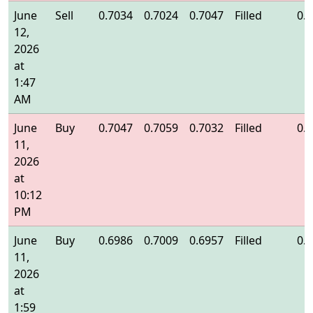
June
Sell
0.7034
0.7024
0.7047
Filled
0.
12,
2026
at
1:47
AM
June
Buy
0.7047
0.7059
0.7032
Filled
0.
11,
2026
at
10:12
PM
June
Buy
0.6986
0.7009
0.6957
Filled
0.
11,
2026
at
1:59