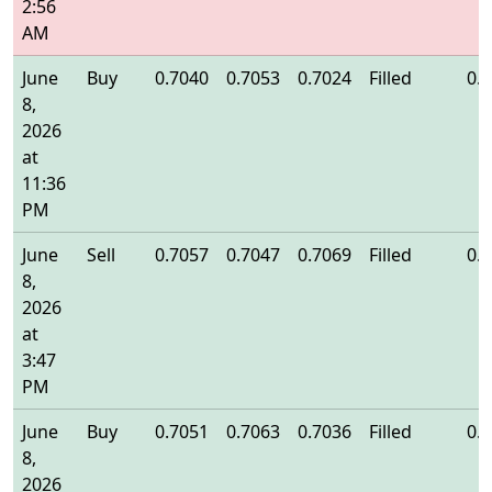
2:56
AM
June
Buy
0.7040
0.7053
0.7024
Filled
0.
8,
2026
at
11:36
PM
June
Sell
0.7057
0.7047
0.7069
Filled
0.
8,
2026
at
3:47
PM
June
Buy
0.7051
0.7063
0.7036
Filled
0.
8,
2026