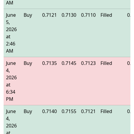
AM
June
Buy
0.7121
0.7130
0.7110
Filled
0.
5,
2026
at
2:46
AM
June
Buy
0.7135
0.7145
0.7123
Filled
0.
4,
2026
at
6:34
PM
June
Buy
0.7140
0.7155
0.7121
Filled
0.
4,
2026
at