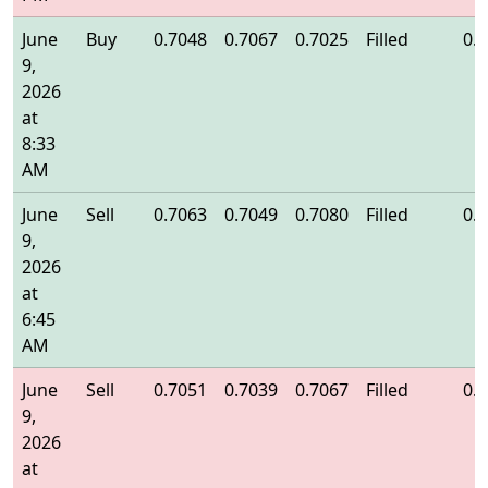
June
Buy
0.7048
0.7067
0.7025
Filled
0.
9,
2026
at
8:33
AM
June
Sell
0.7063
0.7049
0.7080
Filled
0.
9,
2026
at
6:45
AM
June
Sell
0.7051
0.7039
0.7067
Filled
0.
9,
2026
at