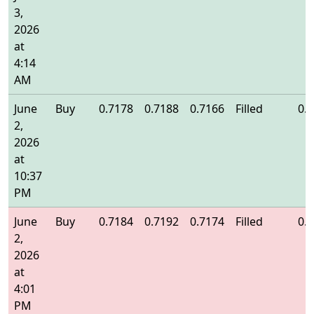
3,
2026
at
4:14
AM
June
Buy
0.7178
0.7188
0.7166
Filled
0.
2,
2026
at
10:37
PM
June
Buy
0.7184
0.7192
0.7174
Filled
0.
2,
2026
at
4:01
PM