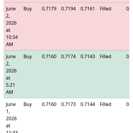
June
Buy
0.7179
0.7194
0.7161
Filled
0.
2,
2026
at
10:34
AM
June
Buy
0.7160
0.7174
0.7143
Filled
0.
2,
2026
at
5:21
AM
June
Buy
0.7160
0.7173
0.7144
Filled
0.
1,
2026
at
11:33