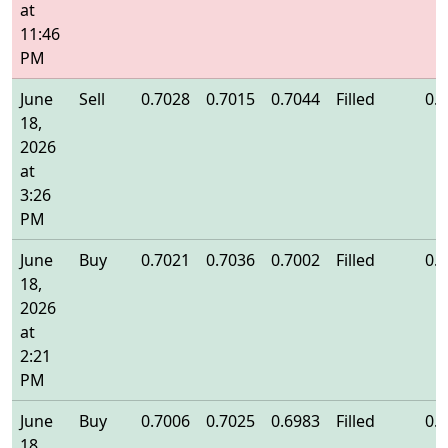
at
11:46
PM
June
Sell
0.7028
0.7015
0.7044
Filled
0.
18,
2026
at
3:26
PM
June
Buy
0.7021
0.7036
0.7002
Filled
0.
18,
2026
at
2:21
PM
June
Buy
0.7006
0.7025
0.6983
Filled
0.
18,