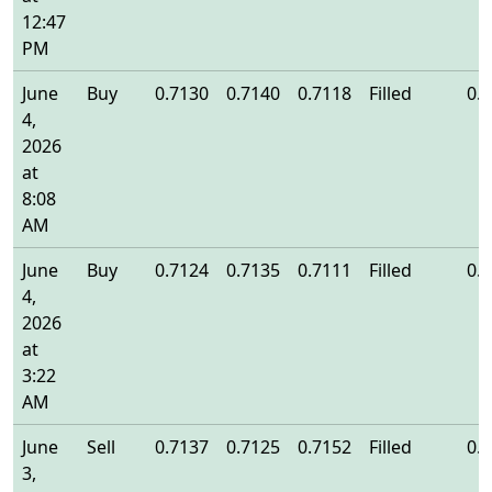
12:47
PM
June
Buy
0.7130
0.7140
0.7118
Filled
0.
4,
2026
at
8:08
AM
June
Buy
0.7124
0.7135
0.7111
Filled
0.
4,
2026
at
3:22
AM
June
Sell
0.7137
0.7125
0.7152
Filled
0.
3,