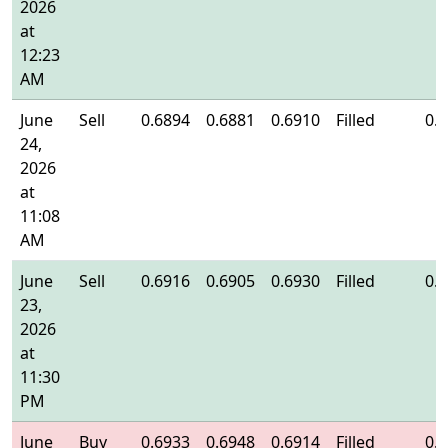
2026
at
12:23
AM
June
Sell
0.6894
0.6881
0.6910
Filled
0.
24,
2026
at
11:08
AM
June
Sell
0.6916
0.6905
0.6930
Filled
0.
23,
2026
at
11:30
PM
June
Buy
0.6933
0.6948
0.6914
Filled
0.