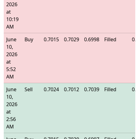
2026
at
10:19
AM
June
Buy
0.7015
0.7029
0.6998
Filled
0.
10,
2026
at
5:52
AM
June
Sell
0.7024
0.7012
0.7039
Filled
0.
10,
2026
at
2:56
AM