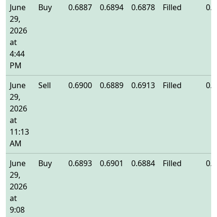
June
Buy
0.6887
0.6894
0.6878
Filled
0.
29,
2026
at
4:44
PM
June
Sell
0.6900
0.6889
0.6913
Filled
0.
29,
2026
at
11:13
AM
June
Buy
0.6893
0.6901
0.6884
Filled
0.
29,
2026
at
9:08