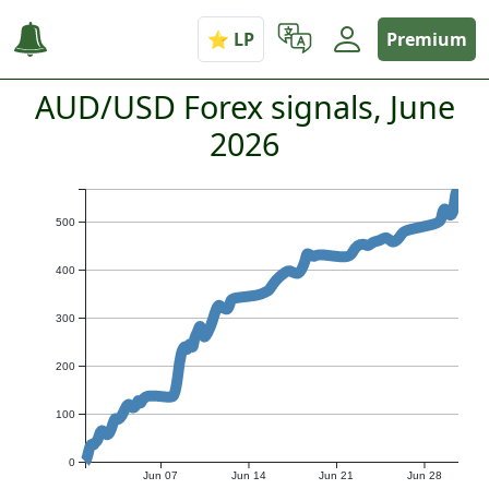
Premium
AUD/USD Forex signals, June
2026
500
400
300
200
100
0
Jun 07
Jun 14
Jun 21
Jun 28