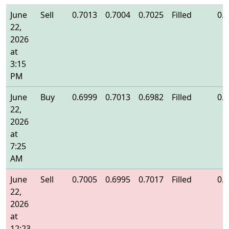
June
Sell
0.7013
0.7004
0.7025
Filled
0.
22,
2026
at
3:15
PM
June
Buy
0.6999
0.7013
0.6982
Filled
0.
22,
2026
at
7:25
AM
June
Sell
0.7005
0.6995
0.7017
Filled
0.
22,
2026
at
12:23