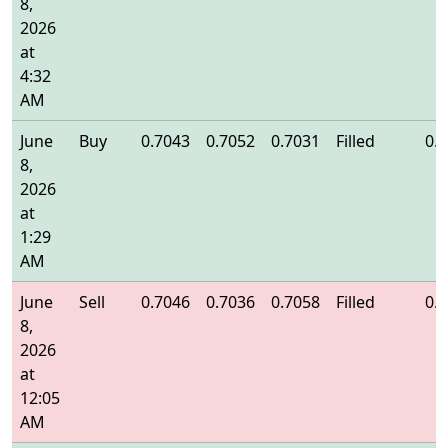
8,
2026
at
4:32
AM
June
Buy
0.7043
0.7052
0.7031
Filled
0.
8,
2026
at
1:29
AM
June
Sell
0.7046
0.7036
0.7058
Filled
0.
8,
2026
at
12:05
AM