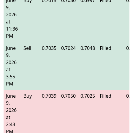
June
Buy
0.7015
0.7030
0.6997
Filled
0.
9,
2026
at
11:36
PM
June
Sell
0.7035
0.7024
0.7048
Filled
0.
9,
2026
at
3:55
PM
June
Buy
0.7039
0.7050
0.7025
Filled
0.
9,
2026
at
2:43
PM