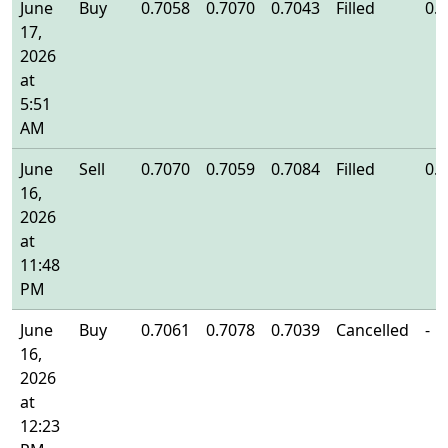
June
Buy
0.7058
0.7070
0.7043
Filled
0.
17,
2026
at
5:51
AM
June
Sell
0.7070
0.7059
0.7084
Filled
0.
16,
2026
at
11:48
PM
June
Buy
0.7061
0.7078
0.7039
Cancelled
-
16,
2026
at
12:23