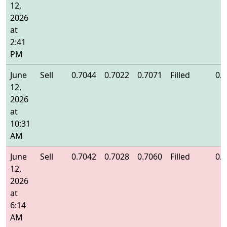
12,
2026
at
2:41
PM
June
Sell
0.7044
0.7022
0.7071
Filled
0.
12,
2026
at
10:31
AM
June
Sell
0.7042
0.7028
0.7060
Filled
0.
12,
2026
at
6:14
AM