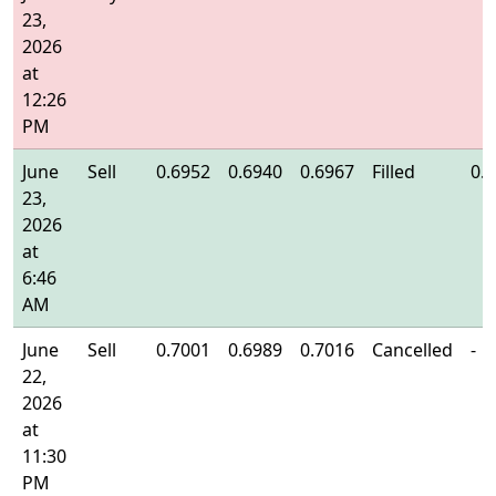
23,
2026
at
12:26
PM
June
Sell
0.6952
0.6940
0.6967
Filled
0.
23,
2026
at
6:46
AM
June
Sell
0.7001
0.6989
0.7016
Cancelled
-
22,
2026
at
11:30
PM