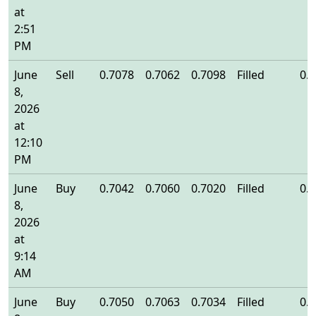
at
2:51
PM
June
Sell
0.7078
0.7062
0.7098
Filled
0.
8,
2026
at
12:10
PM
June
Buy
0.7042
0.7060
0.7020
Filled
0.
8,
2026
at
9:14
AM
June
Buy
0.7050
0.7063
0.7034
Filled
0.