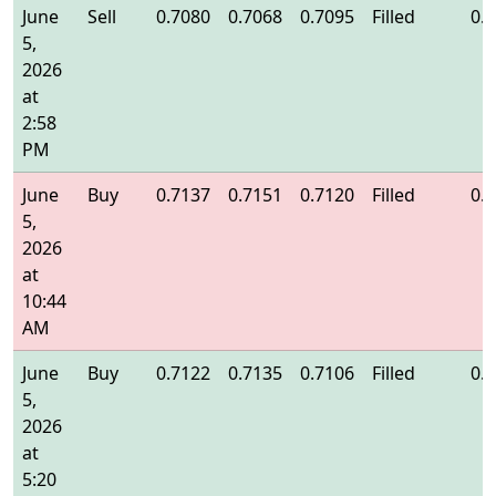
June
Sell
0.7080
0.7068
0.7095
Filled
0.
5,
2026
at
2:58
PM
June
Buy
0.7137
0.7151
0.7120
Filled
0.
5,
2026
at
10:44
AM
June
Buy
0.7122
0.7135
0.7106
Filled
0.
5,
2026
at
5:20