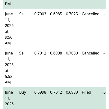
PM
June
Sell
0.7003
0.6985
0.7025
Cancelled
-
11,
2026
at
9:56
AM
June
Sell
0.7012
0.6998
0.7030
Cancelled
-
11,
2026
at
5:52
AM
June
Buy
0.6998
0.7012
0.6980
Filled
0.
11,
2026