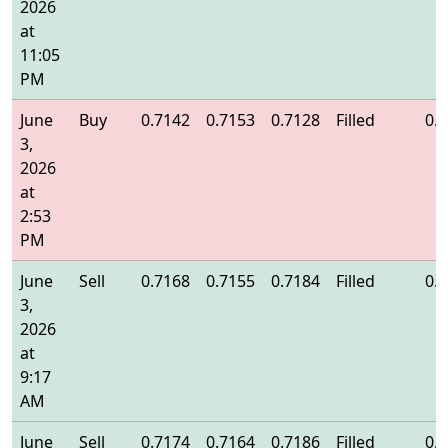
2026
at
11:05
PM
June
Buy
0.7142
0.7153
0.7128
Filled
0.
3,
2026
at
2:53
PM
June
Sell
0.7168
0.7155
0.7184
Filled
0.
3,
2026
at
9:17
AM
June
Sell
0.7174
0.7164
0.7186
Filled
0.