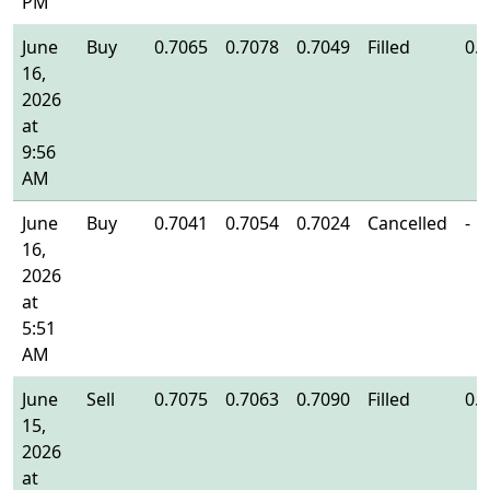
PM
June
Buy
0.7065
0.7078
0.7049
Filled
0.
16,
2026
at
9:56
AM
June
Buy
0.7041
0.7054
0.7024
Cancelled
-
16,
2026
at
5:51
AM
June
Sell
0.7075
0.7063
0.7090
Filled
0.
15,
2026
at