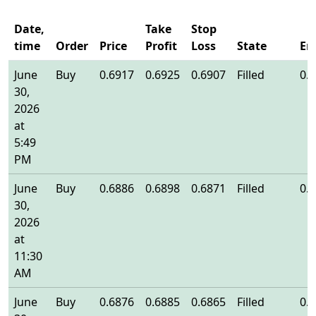
Date,
Take
Stop
time
Order
Price
Profit
Loss
State
En
June
Buy
0.6917
0.6925
0.6907
Filled
0.
30,
2026
at
5:49
PM
June
Buy
0.6886
0.6898
0.6871
Filled
0.
30,
2026
at
11:30
AM
June
Buy
0.6876
0.6885
0.6865
Filled
0.