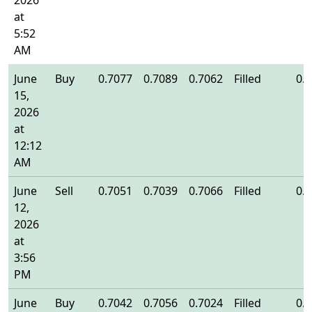
2026
at
5:52
AM
June
Buy
0.7077
0.7089
0.7062
Filled
0.
15,
2026
at
12:12
AM
June
Sell
0.7051
0.7039
0.7066
Filled
0.
12,
2026
at
3:56
PM
June
Buy
0.7042
0.7056
0.7024
Filled
0.