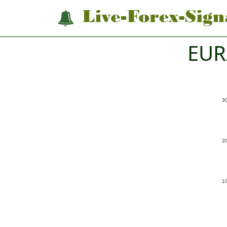
EUR/
3
2
1