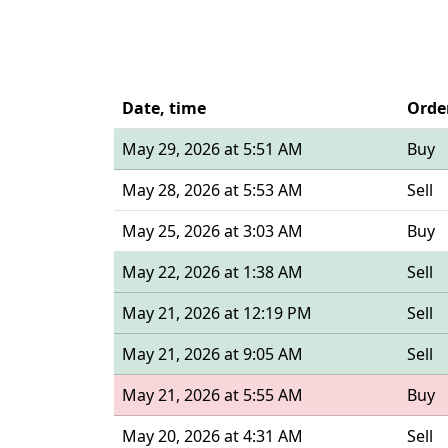
Date, time
Orde
May 29, 2026 at 5:51 AM
Buy
May 28, 2026 at 5:53 AM
Sell
May 25, 2026 at 3:03 AM
Buy
May 22, 2026 at 1:38 AM
Sell
May 21, 2026 at 12:19 PM
Sell
May 21, 2026 at 9:05 AM
Sell
May 21, 2026 at 5:55 AM
Buy
May 20, 2026 at 4:31 AM
Sell