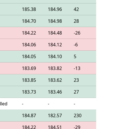
185.38
184.96
42
184.70
184.98
28
184.22
184.48
-26
184.06
184.12
-6
184.05
184.10
5
183.69
183.82
-13
183.85
183.62
23
183.73
183.46
27
lled
-
-
-
184.87
182.57
230
184.22
184.51
-29