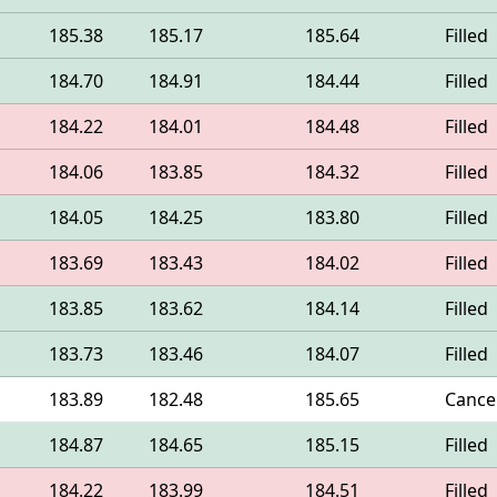
185.38
185.17
185.64
Filled
184.70
184.91
184.44
Filled
184.22
184.01
184.48
Filled
184.06
183.85
184.32
Filled
184.05
184.25
183.80
Filled
183.69
183.43
184.02
Filled
183.85
183.62
184.14
Filled
183.73
183.46
184.07
Filled
183.89
182.48
185.65
Cance
184.87
184.65
185.15
Filled
184.22
183.99
184.51
Filled