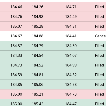
184.46
184.26
184.71
Filled
184.76
184.98
184.49
Filled
185.07
185.28
184.81
Filled
184.67
184.88
184.41
Cance
184.57
184.79
184.30
Filled
184.33
184.54
184.07
Filled
184.73
184.52
184.99
Filled
184.59
184.81
184.32
Filled
184.85
185.06
184.58
Filled
185.00
185.21
184.73
Filled
185.00
185.42
184.47
Filled