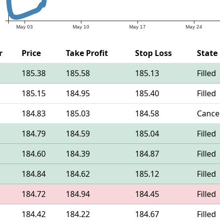
May 03
May 10
May 17
May 24
r
Price
Take Profit
Stop Loss
State
185.38
185.58
185.13
Filled
185.15
184.95
185.40
Filled
184.83
185.03
184.58
Cance
184.79
184.59
185.04
Filled
184.60
184.39
184.87
Filled
184.84
184.62
185.12
Filled
184.72
184.94
184.45
Filled
184.42
184.22
184.67
Filled