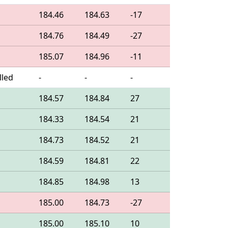
184.46
184.63
-17
184.76
184.49
-27
185.07
184.96
-11
lled
-
-
-
184.57
184.84
27
184.33
184.54
21
184.73
184.52
21
184.59
184.81
22
184.85
184.98
13
185.00
184.73
-27
185.00
185.10
10