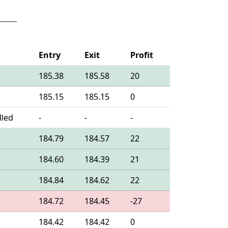
Entry
Exit
Profit
185.38
185.58
20
185.15
185.15
0
lled
-
-
-
184.79
184.57
22
184.60
184.39
21
184.84
184.62
22
184.72
184.45
-27
184.42
184.42
0