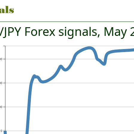
JPY Forex signals, May
00
00
00
0