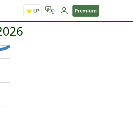
Premium
 2026