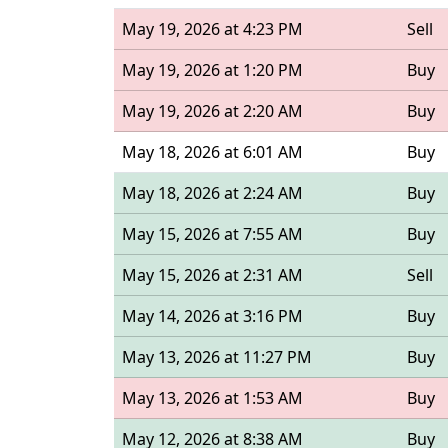
May 19, 2026 at 4:23 PM
Sell
May 19, 2026 at 1:20 PM
Buy
May 19, 2026 at 2:20 AM
Buy
May 18, 2026 at 6:01 AM
Buy
May 18, 2026 at 2:24 AM
Buy
May 15, 2026 at 7:55 AM
Buy
May 15, 2026 at 2:31 AM
Sell
May 14, 2026 at 3:16 PM
Buy
May 13, 2026 at 11:27 PM
Buy
May 13, 2026 at 1:53 AM
Buy
May 12, 2026 at 8:38 AM
Buy