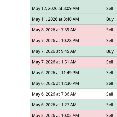
May 12, 2026 at 3:09 AM
Sell
May 11, 2026 at 3:40 AM
Buy
May 8, 2026 at 7:59 AM
Sell
May 7, 2026 at 10:28 PM
Sell
May 7, 2026 at 9:45 AM
Buy
May 7, 2026 at 1:51 AM
Sell
May 6, 2026 at 11:49 PM
Sell
May 6, 2026 at 12:30 PM
Sell
May 6, 2026 at 7:36 AM
Sell
May 6, 2026 at 1:27 AM
Sell
May 5, 2026 at 10:02 AM
Sell