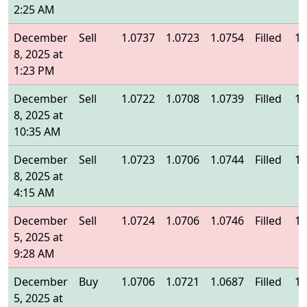
2:25 AM
December
Sell
1.0737
1.0723
1.0754
Filled
1.
8, 2025 at
1:23 PM
December
Sell
1.0722
1.0708
1.0739
Filled
1.
8, 2025 at
10:35 AM
December
Sell
1.0723
1.0706
1.0744
Filled
1.
8, 2025 at
4:15 AM
December
Sell
1.0724
1.0706
1.0746
Filled
1.
5, 2025 at
9:28 AM
December
Buy
1.0706
1.0721
1.0687
Filled
1.
5, 2025 at