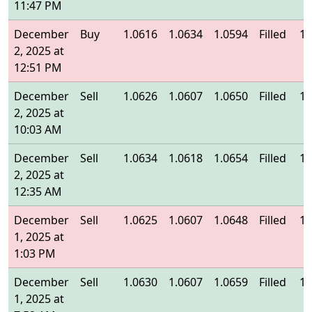
11:47 PM
December
Buy
1.0616
1.0634
1.0594
Filled
1.
2, 2025 at
12:51 PM
December
Sell
1.0626
1.0607
1.0650
Filled
1.
2, 2025 at
10:03 AM
December
Sell
1.0634
1.0618
1.0654
Filled
1.
2, 2025 at
12:35 AM
December
Sell
1.0625
1.0607
1.0648
Filled
1.
1, 2025 at
1:03 PM
December
Sell
1.0630
1.0607
1.0659
Filled
1.
1, 2025 at