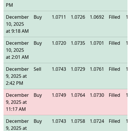
PM
December
Buy
1.0711
1.0726
1.0692
Filled
1.
10, 2025
at 9:18 AM
December
Buy
1.0720
1.0735
1.0701
Filled
1.
10, 2025
at 2:01 AM
December
Sell
1.0743
1.0729
1.0761
Filled
1.
9, 2025 at
2:42 PM
December
Buy
1.0749
1.0764
1.0730
Filled
1.
9, 2025 at
11:17 AM
December
Buy
1.0743
1.0758
1.0724
Filled
1.
9, 2025 at