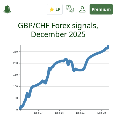
Premium
GBP/CHF Forex signals,
December 2025
250
200
150
100
50
0
Dec 07
Dec 14
Dec 21
Dec 28