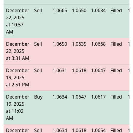
December
Sell
1.0665
1.0650
1.0684
Filled
1.
22, 2025
at 10:57
AM
December
Sell
1.0650
1.0635
1.0668
Filled
1.
22, 2025
at 3:31 AM
December
Sell
1.0631
1.0618
1.0647
Filled
1.
19, 2025
at 2:51 PM
December
Buy
1.0634
1.0647
1.0617
Filled
1.
19, 2025
at 11:02
AM
December
Sell
1.0634
1.0618
1.0654
Filled
1.