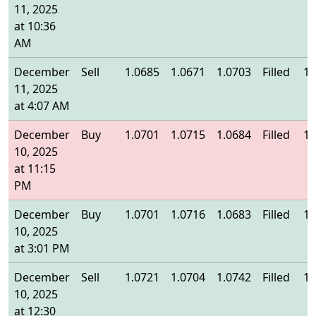
11, 2025
at 10:36
AM
December
Sell
1.0685
1.0671
1.0703
Filled
1.
11, 2025
at 4:07 AM
December
Buy
1.0701
1.0715
1.0684
Filled
1.
10, 2025
at 11:15
PM
December
Buy
1.0701
1.0716
1.0683
Filled
1.
10, 2025
at 3:01 PM
December
Sell
1.0721
1.0704
1.0742
Filled
1.
10, 2025
at 12:30