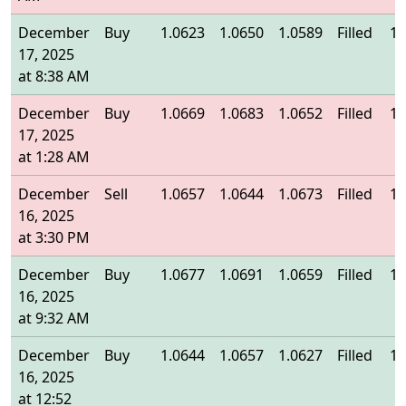
December
Buy
1.0623
1.0650
1.0589
Filled
1.
17, 2025
at 8:38 AM
December
Buy
1.0669
1.0683
1.0652
Filled
1.
17, 2025
at 1:28 AM
December
Sell
1.0657
1.0644
1.0673
Filled
1.
16, 2025
at 3:30 PM
December
Buy
1.0677
1.0691
1.0659
Filled
1.
16, 2025
at 9:32 AM
December
Buy
1.0644
1.0657
1.0627
Filled
1.
16, 2025
at 12:52