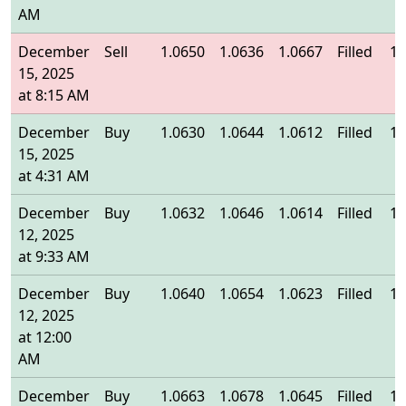
AM
December
Sell
1.0650
1.0636
1.0667
Filled
1.
15, 2025
at 8:15 AM
December
Buy
1.0630
1.0644
1.0612
Filled
1.
15, 2025
at 4:31 AM
December
Buy
1.0632
1.0646
1.0614
Filled
1.
12, 2025
at 9:33 AM
December
Buy
1.0640
1.0654
1.0623
Filled
1.
12, 2025
at 12:00
AM
December
Buy
1.0663
1.0678
1.0645
Filled
1.