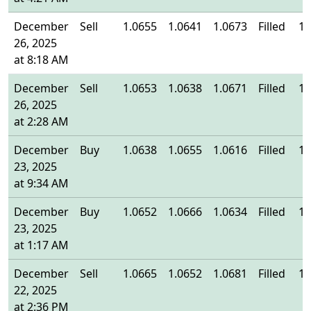
December
Sell
1.0655
1.0641
1.0673
Filled
1.
26, 2025
at 8:18 AM
December
Sell
1.0653
1.0638
1.0671
Filled
1.
26, 2025
at 2:28 AM
December
Buy
1.0638
1.0655
1.0616
Filled
1.
23, 2025
at 9:34 AM
December
Buy
1.0652
1.0666
1.0634
Filled
1.
23, 2025
at 1:17 AM
December
Sell
1.0665
1.0652
1.0681
Filled
1.
22, 2025
at 2:36 PM