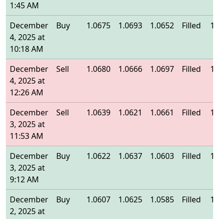
1:45 AM
December
Buy
1.0675
1.0693
1.0652
Filled
1.
4, 2025 at
10:18 AM
December
Sell
1.0680
1.0666
1.0697
Filled
1.
4, 2025 at
12:26 AM
December
Sell
1.0639
1.0621
1.0661
Filled
1.
3, 2025 at
11:53 AM
December
Buy
1.0622
1.0637
1.0603
Filled
1.
3, 2025 at
9:12 AM
December
Buy
1.0607
1.0625
1.0585
Filled
1.
2, 2025 at