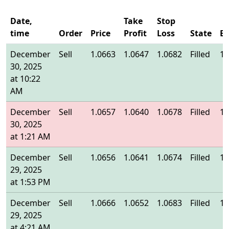
Date,
Take
Stop
time
Order
Price
Profit
Loss
State
En
December
Sell
1.0663
1.0647
1.0682
Filled
1.
30, 2025
at 10:22
AM
December
Sell
1.0657
1.0640
1.0678
Filled
1.
30, 2025
at 1:21 AM
December
Sell
1.0656
1.0641
1.0674
Filled
1.
29, 2025
at 1:53 PM
December
Sell
1.0666
1.0652
1.0683
Filled
1.
29, 2025
at 4:21 AM