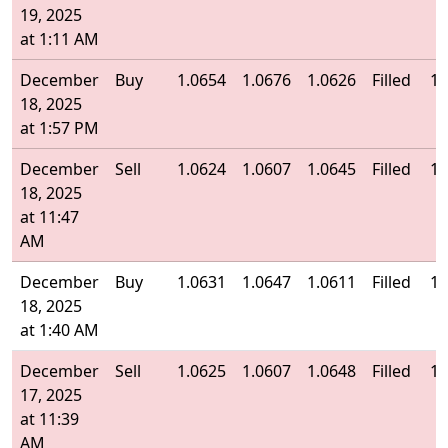
19, 2025
at 1:11 AM
December
Buy
1.0654
1.0676
1.0626
Filled
1.
18, 2025
at 1:57 PM
December
Sell
1.0624
1.0607
1.0645
Filled
1.
18, 2025
at 11:47
AM
December
Buy
1.0631
1.0647
1.0611
Filled
1.
18, 2025
at 1:40 AM
December
Sell
1.0625
1.0607
1.0648
Filled
1.
17, 2025
at 11:39
AM