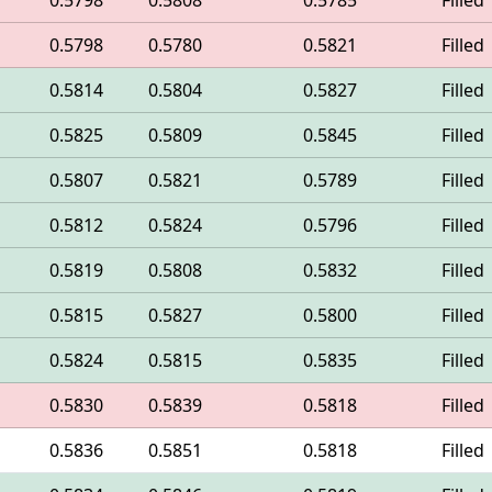
0.5798
0.5808
0.5785
Filled
0.5798
0.5780
0.5821
Filled
0.5814
0.5804
0.5827
Filled
0.5825
0.5809
0.5845
Filled
0.5807
0.5821
0.5789
Filled
0.5812
0.5824
0.5796
Filled
0.5819
0.5808
0.5832
Filled
0.5815
0.5827
0.5800
Filled
0.5824
0.5815
0.5835
Filled
0.5830
0.5839
0.5818
Filled
0.5836
0.5851
0.5818
Filled