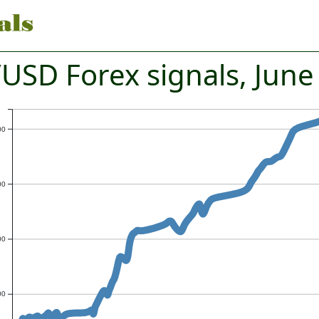
USD Forex signals, June
00
00
00
00