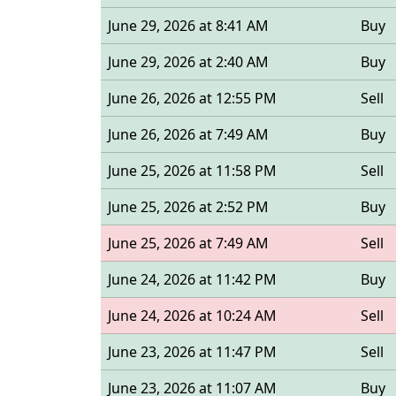
June 29, 2026 at 8:41 AM
Buy
June 29, 2026 at 2:40 AM
Buy
June 26, 2026 at 12:55 PM
Sell
June 26, 2026 at 7:49 AM
Buy
June 25, 2026 at 11:58 PM
Sell
June 25, 2026 at 2:52 PM
Buy
June 25, 2026 at 7:49 AM
Sell
June 24, 2026 at 11:42 PM
Buy
June 24, 2026 at 10:24 AM
Sell
June 23, 2026 at 11:47 PM
Sell
June 23, 2026 at 11:07 AM
Buy