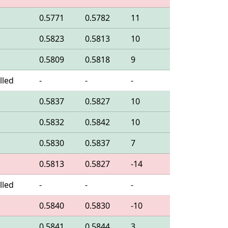
0.5771
0.5782
11
0.5823
0.5813
10
0.5809
0.5818
9
lled
-
-
-
0.5837
0.5827
10
0.5832
0.5842
10
0.5830
0.5837
7
0.5813
0.5827
-14
lled
-
-
-
0.5840
0.5830
-10
0.5841
0.5844
3