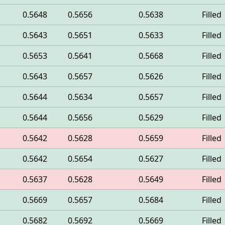
0.5648
0.5656
0.5638
Filled
0.5643
0.5651
0.5633
Filled
0.5653
0.5641
0.5668
Filled
0.5643
0.5657
0.5626
Filled
0.5644
0.5634
0.5657
Filled
0.5644
0.5656
0.5629
Filled
0.5642
0.5628
0.5659
Filled
0.5642
0.5654
0.5627
Filled
0.5637
0.5628
0.5649
Filled
0.5669
0.5657
0.5684
Filled
0.5682
0.5692
0.5669
Filled