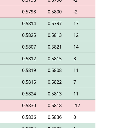
0.5798
0.5796
-2
0.5798
0.5800
-2
0.5814
0.5797
17
0.5825
0.5813
12
0.5807
0.5821
14
0.5812
0.5815
3
0.5819
0.5808
11
0.5815
0.5822
7
0.5824
0.5813
11
0.5830
0.5818
-12
0.5836
0.5836
0