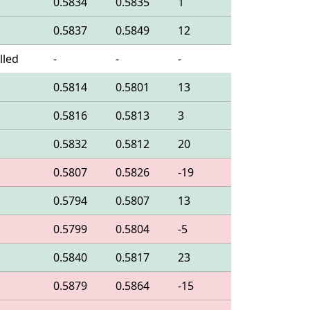
0.5834
0.5835
1
0.5837
0.5849
12
lled
-
-
-
0.5814
0.5801
13
0.5816
0.5813
3
0.5832
0.5812
20
0.5807
0.5826
-19
0.5794
0.5807
13
0.5799
0.5804
-5
0.5840
0.5817
23
0.5879
0.5864
-15