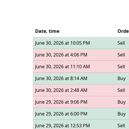
Date, time
Orde
June 30, 2026 at 10:05 PM
Sell
June 30, 2026 at 4:06 PM
Sell
June 30, 2026 at 11:10 AM
Sell
June 30, 2026 at 8:14 AM
Buy
June 30, 2026 at 2:48 AM
Sell
June 29, 2026 at 9:06 PM
Buy
June 29, 2026 at 6:00 PM
Buy
June 29, 2026 at 12:53 PM
Sell