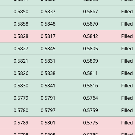
0.5850
0.5837
0.5867
Filled
0.5858
0.5848
0.5870
Filled
0.5828
0.5817
0.5842
Filled
0.5827
0.5845
0.5805
Filled
0.5821
0.5831
0.5809
Filled
0.5826
0.5838
0.5811
Filled
0.5830
0.5841
0.5816
Filled
0.5779
0.5791
0.5764
Filled
0.5780
0.5797
0.5759
Filled
0.5789
0.5801
0.5775
Filled