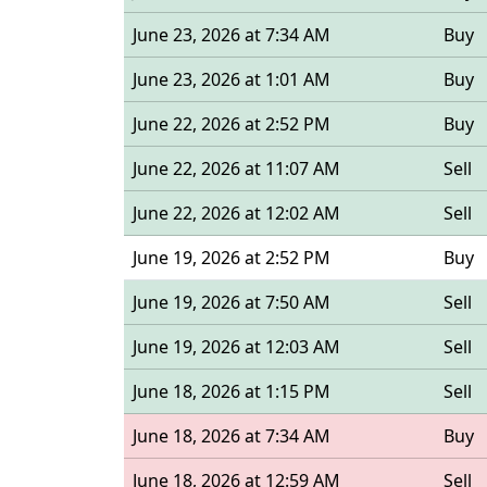
June 23, 2026 at 7:34 AM
Buy
June 23, 2026 at 1:01 AM
Buy
June 22, 2026 at 2:52 PM
Buy
June 22, 2026 at 11:07 AM
Sell
June 22, 2026 at 12:02 AM
Sell
June 19, 2026 at 2:52 PM
Buy
June 19, 2026 at 7:50 AM
Sell
June 19, 2026 at 12:03 AM
Sell
June 18, 2026 at 1:15 PM
Sell
June 18, 2026 at 7:34 AM
Buy
June 18, 2026 at 12:59 AM
Sell