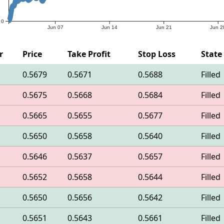
0
Jun 07
Jun 14
Jun 21
Jun 2
r
Price
Take Profit
Stop Loss
State
0.5679
0.5671
0.5688
Filled
0.5675
0.5668
0.5684
Filled
0.5665
0.5655
0.5677
Filled
0.5650
0.5658
0.5640
Filled
0.5646
0.5637
0.5657
Filled
0.5652
0.5658
0.5644
Filled
0.5650
0.5656
0.5642
Filled
0.5651
0.5643
0.5661
Filled