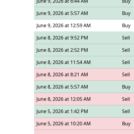
June 9, 2026 at 6:44 AM
Buy
June 9, 2026 at 5:57 AM
Buy
June 9, 2026 at 12:59 AM
Buy
June 8, 2026 at 9:52 PM
Sell
June 8, 2026 at 2:52 PM
Sell
June 8, 2026 at 11:54 AM
Sell
June 8, 2026 at 8:21 AM
Sell
June 8, 2026 at 5:57 AM
Buy
June 8, 2026 at 12:05 AM
Sell
June 5, 2026 at 1:42 PM
Sell
June 5, 2026 at 10:20 AM
Buy