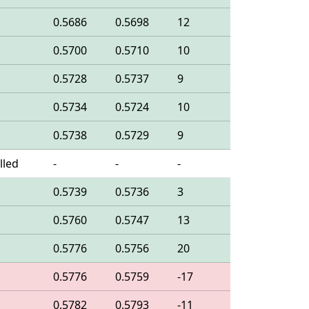
0.5686
0.5698
12
0.5700
0.5710
10
0.5728
0.5737
9
0.5734
0.5724
10
0.5738
0.5729
9
lled
-
-
-
0.5739
0.5736
3
0.5760
0.5747
13
0.5776
0.5756
20
0.5776
0.5759
-17
0.5782
0.5793
-11