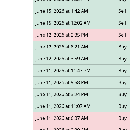
June 15, 2026 at 1:42 AM
Sell
June 15, 2026 at 12:02 AM
Sell
June 12, 2026 at 2:35 PM
Sell
June 12, 2026 at 8:21 AM
Buy
June 12, 2026 at 3:59 AM
Buy
June 11, 2026 at 11:47 PM
Buy
June 11, 2026 at 9:58 PM
Buy
June 11, 2026 at 3:24 PM
Buy
June 11, 2026 at 11:07 AM
Buy
June 11, 2026 at 6:37 AM
Buy