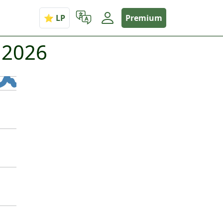
Premium
 2026