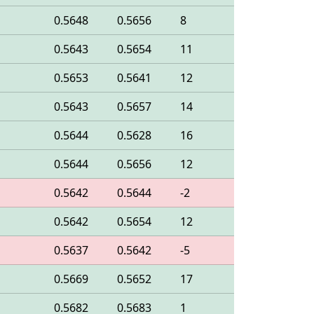
0.5648
0.5656
8
0.5643
0.5654
11
0.5653
0.5641
12
0.5643
0.5657
14
0.5644
0.5628
16
0.5644
0.5656
12
0.5642
0.5644
-2
0.5642
0.5654
12
0.5637
0.5642
-5
0.5669
0.5652
17
0.5682
0.5683
1