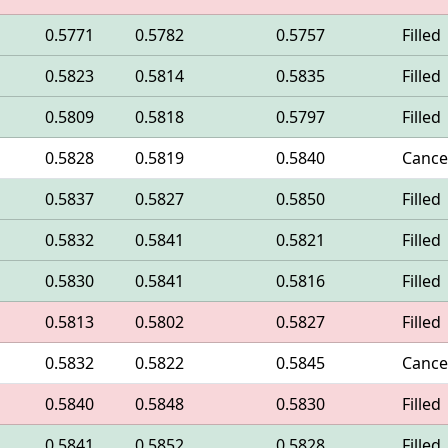
0.5771
0.5782
0.5757
Filled
0.5823
0.5814
0.5835
Filled
0.5809
0.5818
0.5797
Filled
0.5828
0.5819
0.5840
Cance
0.5837
0.5827
0.5850
Filled
0.5832
0.5841
0.5821
Filled
0.5830
0.5841
0.5816
Filled
0.5813
0.5802
0.5827
Filled
0.5832
0.5822
0.5845
Cance
0.5840
0.5848
0.5830
Filled
0.5841
0.5852
0.5828
Filled