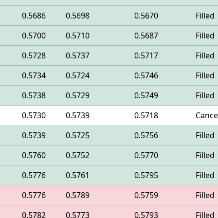
0.5686
0.5698
0.5670
Filled
0.5700
0.5710
0.5687
Filled
0.5728
0.5737
0.5717
Filled
0.5734
0.5724
0.5746
Filled
0.5738
0.5729
0.5749
Filled
0.5730
0.5739
0.5718
Cance
0.5739
0.5725
0.5756
Filled
0.5760
0.5752
0.5770
Filled
0.5776
0.5761
0.5795
Filled
0.5776
0.5789
0.5759
Filled
0.5782
0.5773
0.5793
Filled