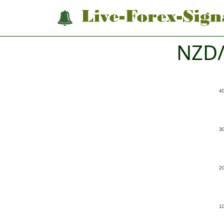
NZD/
4
3
2
1