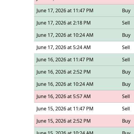
June 17, 2026 at 11:47 PM
Buy
June 17, 2026 at 2:18 PM
Sell
June 17, 2026 at 10:24 AM
Buy
June 17, 2026 at 5:24 AM
Sell
June 16, 2026 at 11:47 PM
Sell
June 16, 2026 at 2:52 PM
Buy
June 16, 2026 at 10:24 AM
Buy
June 16, 2026 at 5:57 AM
Sell
June 15, 2026 at 11:47 PM
Sell
June 15, 2026 at 2:52 PM
Buy
June 15, 2026 at 10:24 AM
Buy