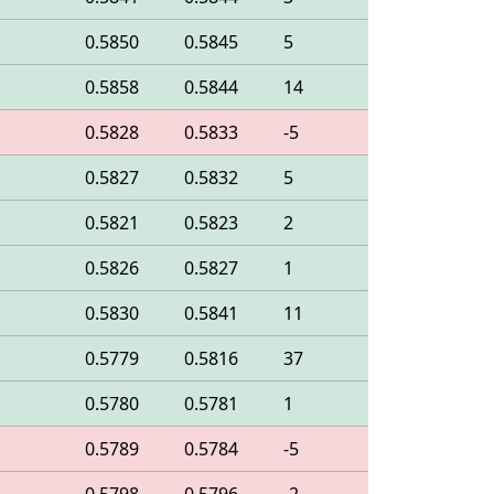
0.5850
0.5845
5
0.5858
0.5844
14
0.5828
0.5833
-5
0.5827
0.5832
5
0.5821
0.5823
2
0.5826
0.5827
1
0.5830
0.5841
11
0.5779
0.5816
37
0.5780
0.5781
1
0.5789
0.5784
-5