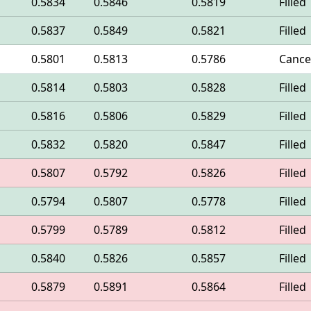
0.5834
0.5846
0.5819
Filled
0.5837
0.5849
0.5821
Filled
0.5801
0.5813
0.5786
Cance
0.5814
0.5803
0.5828
Filled
0.5816
0.5806
0.5829
Filled
0.5832
0.5820
0.5847
Filled
0.5807
0.5792
0.5826
Filled
0.5794
0.5807
0.5778
Filled
0.5799
0.5789
0.5812
Filled
0.5840
0.5826
0.5857
Filled
0.5879
0.5891
0.5864
Filled