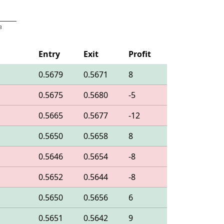
8
Entry
Exit
Profit
0.5679
0.5671
8
0.5675
0.5680
-5
0.5665
0.5677
-12
0.5650
0.5658
8
0.5646
0.5654
-8
0.5652
0.5644
-8
0.5650
0.5656
6
0.5651
0.5642
9