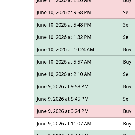
June 11, 2026 at 2:20 AM
Buy
June 10, 2026 at 9:58 PM
Sell
June 10, 2026 at 5:48 PM
Sell
June 10, 2026 at 1:32 PM
Sell
June 10, 2026 at 10:24 AM
Buy
June 10, 2026 at 5:57 AM
Buy
June 10, 2026 at 2:10 AM
Sell
June 9, 2026 at 9:58 PM
Buy
June 9, 2026 at 5:45 PM
Sell
June 9, 2026 at 3:24 PM
Buy
June 9, 2026 at 11:07 AM
Buy