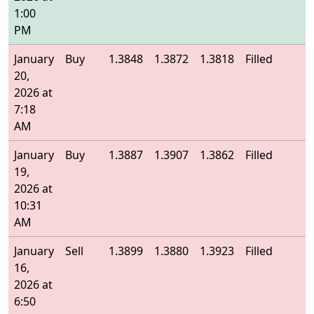
1:00
PM
January
Buy
1.3848
1.3872
1.3818
Filled
1
20,
2026 at
7:18
AM
January
Buy
1.3887
1.3907
1.3862
Filled
1
19,
2026 at
10:31
AM
January
Sell
1.3899
1.3880
1.3923
Filled
1
16,
2026 at
6:50