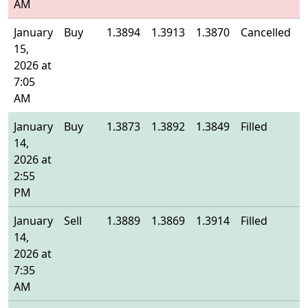
AM
January
Buy
1.3894
1.3913
1.3870
Cancelled
-
15,
2026 at
7:05
AM
January
Buy
1.3873
1.3892
1.3849
Filled
1
14,
2026 at
2:55
PM
January
Sell
1.3889
1.3869
1.3914
Filled
1
14,
2026 at
7:35
AM