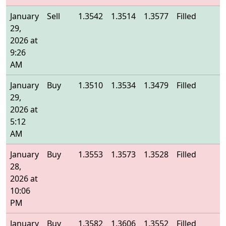
January
Sell
1.3542
1.3514
1.3577
Filled
1
29,
2026 at
9:26
AM
January
Buy
1.3510
1.3534
1.3479
Filled
1
29,
2026 at
5:12
AM
January
Buy
1.3553
1.3573
1.3528
Filled
1
28,
2026 at
10:06
PM
January
Buy
1.3582
1.3606
1.3552
Filled
1