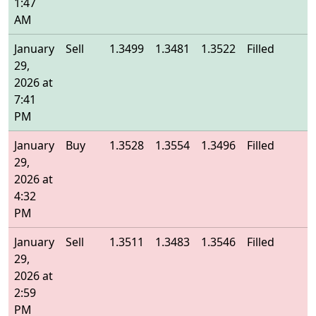
1:47
AM
January
Sell
1.3499
1.3481
1.3522
Filled
1
29,
2026 at
7:41
PM
January
Buy
1.3528
1.3554
1.3496
Filled
1
29,
2026 at
4:32
PM
January
Sell
1.3511
1.3483
1.3546
Filled
1
29,
2026 at
2:59
PM