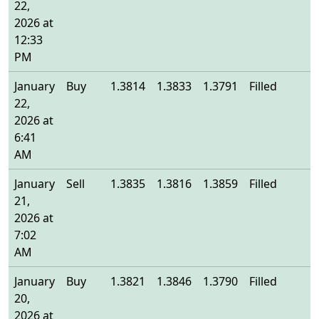
22,
2026 at
12:33
PM
January
Buy
1.3814
1.3833
1.3791
Filled
1
22,
2026 at
6:41
AM
January
Sell
1.3835
1.3816
1.3859
Filled
1
21,
2026 at
7:02
AM
January
Buy
1.3821
1.3846
1.3790
Filled
1
20,
2026 at