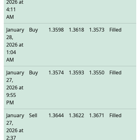
2026 at
4:11
AM
January
Buy
1.3598
1.3618
1.3573
Filled
1
28,
2026 at
1:04
AM
January
Buy
1.3574
1.3593
1.3550
Filled
1
27,
2026 at
9:55
PM
January
Sell
1.3644
1.3622
1.3671
Filled
1
27,
2026 at
2:37