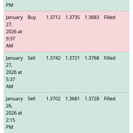
PM
January
Buy
1.3712
1.3735
1.3683
Filled
1
27,
2026 at
9:37
AM
January
Sell
1.3742
1.3721
1.3768
Filled
1
27,
2026 at
5:37
AM
January
Sell
1.3702
1.3681
1.3728
Filled
1
26,
2026 at
2:15
PM