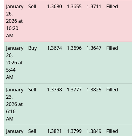
January
Sell
1.3680
1.3655
1.3711
Filled
1
26,
2026 at
10:20
AM
January
Buy
1.3674
1.3696
1.3647
Filled
1
26,
2026 at
5:44
AM
January
Sell
1.3798
1.3777
1.3825
Filled
1
23,
2026 at
6:16
AM
January
Sell
1.3821
1.3799
1.3849
Filled
1