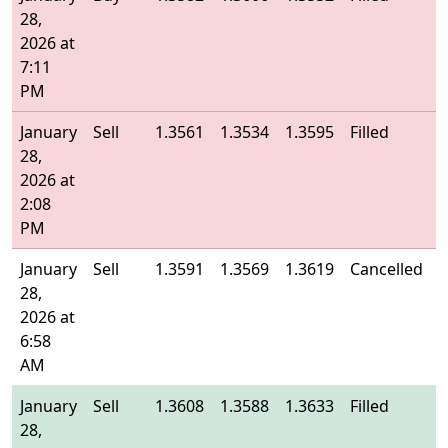
28,
2026 at
7:11
PM
January
Sell
1.3561
1.3534
1.3595
Filled
1
28,
2026 at
2:08
PM
January
Sell
1.3591
1.3569
1.3619
Cancelled
-
28,
2026 at
6:58
AM
January
Sell
1.3608
1.3588
1.3633
Filled
1
28,