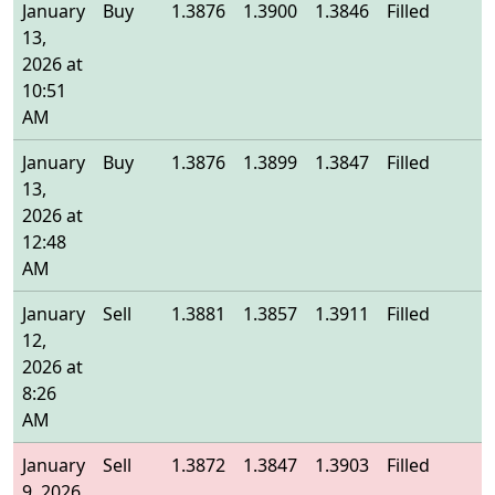
January
Buy
1.3876
1.3900
1.3846
Filled
1
13,
2026 at
10:51
AM
January
Buy
1.3876
1.3899
1.3847
Filled
1
13,
2026 at
12:48
AM
January
Sell
1.3881
1.3857
1.3911
Filled
1
12,
2026 at
8:26
AM
January
Sell
1.3872
1.3847
1.3903
Filled
1
9, 2026