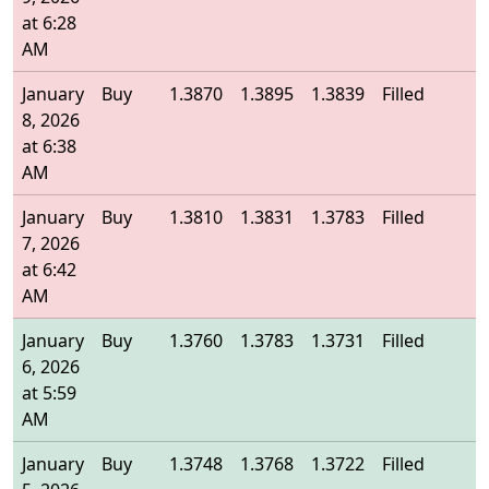
at 6:28
AM
January
Buy
1.3870
1.3895
1.3839
Filled
1
8, 2026
at 6:38
AM
January
Buy
1.3810
1.3831
1.3783
Filled
1
7, 2026
at 6:42
AM
January
Buy
1.3760
1.3783
1.3731
Filled
1
6, 2026
at 5:59
AM
January
Buy
1.3748
1.3768
1.3722
Filled
1