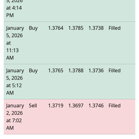
5, 2026
at 4:14
PM
January
Buy
1.3764
1.3785
1.3738
Filled
1
5, 2026
at
11:13
AM
January
Buy
1.3765
1.3788
1.3736
Filled
1
5, 2026
at 5:12
AM
January
Sell
1.3719
1.3697
1.3746
Filled
1
2, 2026
at 7:02
AM