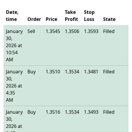
Date,
Take
Stop
time
Order
Price
Profit
Loss
State
E
January
Sell
1.3545
1.3506
1.3593
Filled
1
30,
2026 at
10:54
AM
January
Buy
1.3510
1.3534
1.3481
Filled
1
30,
2026 at
4:35
AM
January
Buy
1.3516
1.3534
1.3493
Filled
1
30,
2026 at