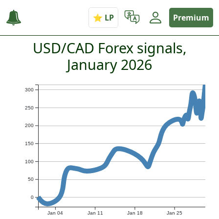
Premium
USD/CAD Forex signals,
January 2026
300
250
200
150
100
50
0
Jan 04
Jan 11
Jan 18
Jan 25