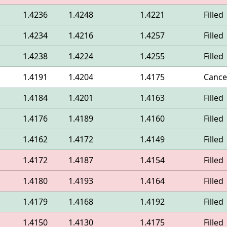
1.4236
1.4248
1.4221
Filled
1.4234
1.4216
1.4257
Filled
1.4238
1.4224
1.4255
Filled
1.4191
1.4204
1.4175
Cance
1.4184
1.4201
1.4163
Filled
1.4176
1.4189
1.4160
Filled
1.4162
1.4172
1.4149
Filled
1.4172
1.4187
1.4154
Filled
1.4180
1.4193
1.4164
Filled
1.4179
1.4168
1.4192
Filled
1.4150
1.4130
1.4175
Filled