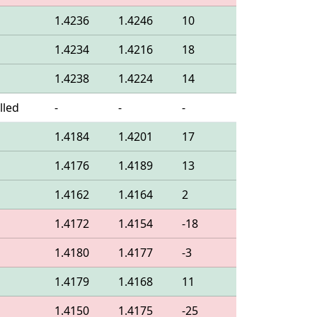
1.4236
1.4246
10
1.4234
1.4216
18
1.4238
1.4224
14
lled
-
-
-
1.4184
1.4201
17
1.4176
1.4189
13
1.4162
1.4164
2
1.4172
1.4154
-18
1.4180
1.4177
-3
1.4179
1.4168
11
1.4150
1.4175
-25