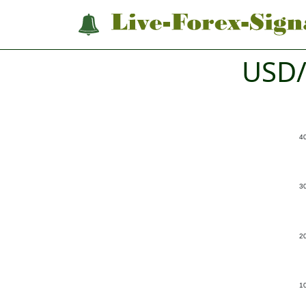
USD/
4
3
2
1