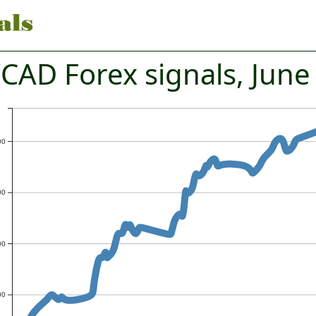
CAD Forex signals, June
00
00
00
00