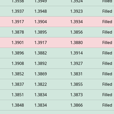
1.3938
1.3949
1.3924
Filled
1.3937
1.3948
1.3923
Filled
1.3917
1.3904
1.3934
Filled
1.3878
1.3895
1.3856
Filled
1.3901
1.3917
1.3880
Filled
1.3896
1.3882
1.3914
Filled
1.3908
1.3892
1.3927
Filled
1.3852
1.3869
1.3831
Filled
1.3837
1.3822
1.3855
Filled
1.3851
1.3834
1.3873
Filled
1.3848
1.3834
1.3866
Filled