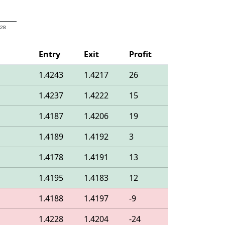
 28
Entry
Exit
Profit
1.4243
1.4217
26
1.4237
1.4222
15
1.4187
1.4206
19
1.4189
1.4192
3
1.4178
1.4191
13
1.4195
1.4183
12
1.4188
1.4197
-9
1.4228
1.4204
-24