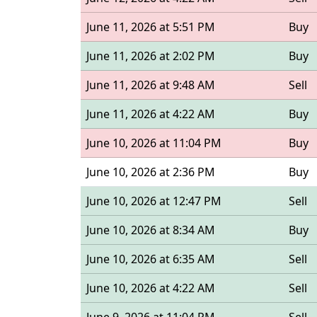
June 11, 2026 at 5:51 PM
Buy
June 11, 2026 at 2:02 PM
Buy
June 11, 2026 at 9:48 AM
Sell
June 11, 2026 at 4:22 AM
Buy
June 10, 2026 at 11:04 PM
Buy
June 10, 2026 at 2:36 PM
Buy
June 10, 2026 at 12:47 PM
Sell
June 10, 2026 at 8:34 AM
Buy
June 10, 2026 at 6:35 AM
Sell
June 10, 2026 at 4:22 AM
Sell