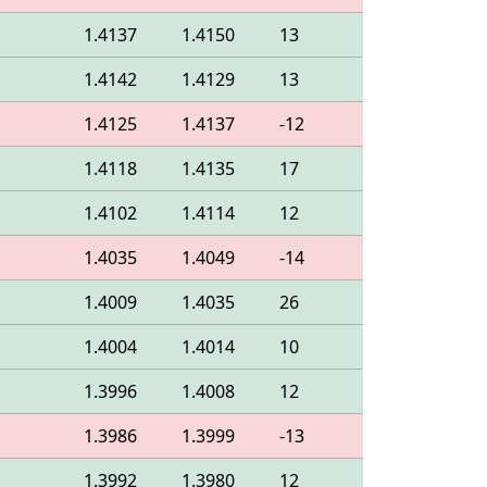
1.4137
1.4150
13
1.4142
1.4129
13
1.4125
1.4137
-12
1.4118
1.4135
17
1.4102
1.4114
12
1.4035
1.4049
-14
1.4009
1.4035
26
1.4004
1.4014
10
1.3996
1.4008
12
1.3986
1.3999
-13
1.3992
1.3980
12