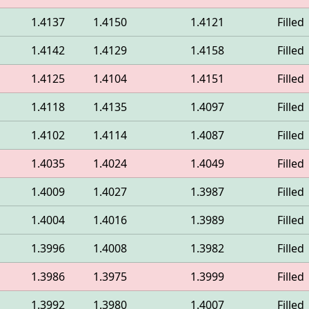
1.4137
1.4150
1.4121
Filled
1.4142
1.4129
1.4158
Filled
1.4125
1.4104
1.4151
Filled
1.4118
1.4135
1.4097
Filled
1.4102
1.4114
1.4087
Filled
1.4035
1.4024
1.4049
Filled
1.4009
1.4027
1.3987
Filled
1.4004
1.4016
1.3989
Filled
1.3996
1.4008
1.3982
Filled
1.3986
1.3975
1.3999
Filled
1.3992
1.3980
1.4007
Filled