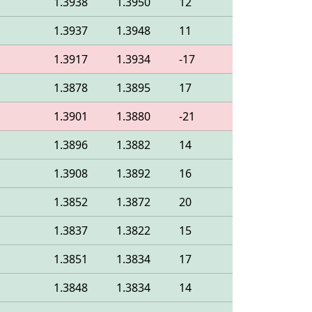
1.3938
1.3950
12
1.3937
1.3948
11
1.3917
1.3934
-17
1.3878
1.3895
17
1.3901
1.3880
-21
1.3896
1.3882
14
1.3908
1.3892
16
1.3852
1.3872
20
1.3837
1.3822
15
1.3851
1.3834
17
1.3848
1.3834
14