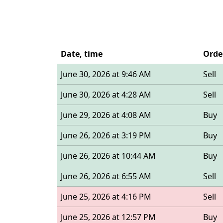
Date, time
Orde
June 30, 2026 at 9:46 AM
Sell
June 30, 2026 at 4:28 AM
Sell
June 29, 2026 at 4:08 AM
Buy
June 26, 2026 at 3:19 PM
Buy
June 26, 2026 at 10:44 AM
Buy
June 26, 2026 at 6:55 AM
Sell
June 25, 2026 at 4:16 PM
Sell
June 25, 2026 at 12:57 PM
Buy