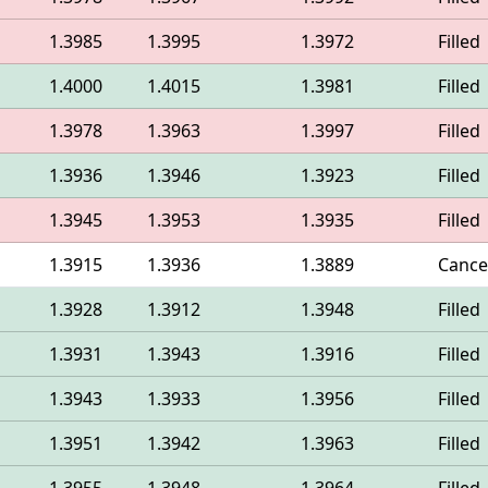
1.3985
1.3995
1.3972
Filled
1.4000
1.4015
1.3981
Filled
1.3978
1.3963
1.3997
Filled
1.3936
1.3946
1.3923
Filled
1.3945
1.3953
1.3935
Filled
1.3915
1.3936
1.3889
Cance
1.3928
1.3912
1.3948
Filled
1.3931
1.3943
1.3916
Filled
1.3943
1.3933
1.3956
Filled
1.3951
1.3942
1.3963
Filled