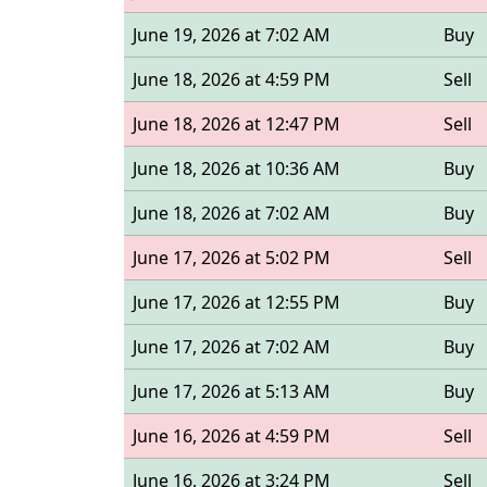
June 19, 2026 at 7:02 AM
Buy
June 18, 2026 at 4:59 PM
Sell
June 18, 2026 at 12:47 PM
Sell
June 18, 2026 at 10:36 AM
Buy
June 18, 2026 at 7:02 AM
Buy
June 17, 2026 at 5:02 PM
Sell
June 17, 2026 at 12:55 PM
Buy
June 17, 2026 at 7:02 AM
Buy
June 17, 2026 at 5:13 AM
Buy
June 16, 2026 at 4:59 PM
Sell
June 16, 2026 at 3:24 PM
Sell