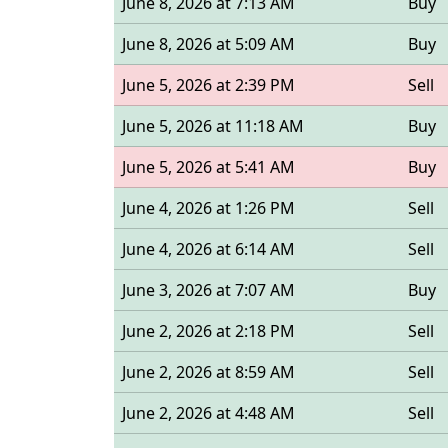
June 8, 2026 at 7:13 AM
Buy
June 8, 2026 at 5:09 AM
Buy
June 5, 2026 at 2:39 PM
Sell
June 5, 2026 at 11:18 AM
Buy
June 5, 2026 at 5:41 AM
Buy
June 4, 2026 at 1:26 PM
Sell
June 4, 2026 at 6:14 AM
Sell
June 3, 2026 at 7:07 AM
Buy
June 2, 2026 at 2:18 PM
Sell
June 2, 2026 at 8:59 AM
Sell
June 2, 2026 at 4:48 AM
Sell