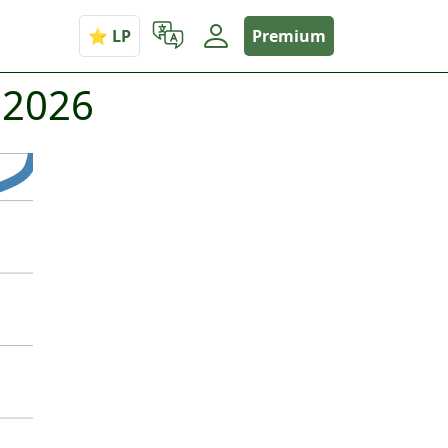
Premium
 2026