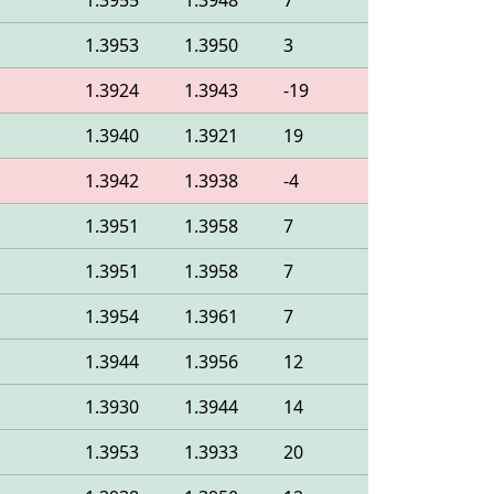
1.3955
1.3948
7
1.3953
1.3950
3
1.3924
1.3943
-19
1.3940
1.3921
19
1.3942
1.3938
-4
1.3951
1.3958
7
1.3951
1.3958
7
1.3954
1.3961
7
1.3944
1.3956
12
1.3930
1.3944
14
1.3953
1.3933
20