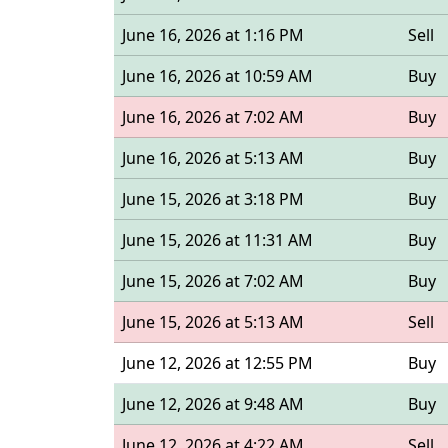
June 16, 2026 at 1:16 PM
Sell
June 16, 2026 at 10:59 AM
Buy
June 16, 2026 at 7:02 AM
Buy
June 16, 2026 at 5:13 AM
Buy
June 15, 2026 at 3:18 PM
Buy
June 15, 2026 at 11:31 AM
Buy
June 15, 2026 at 7:02 AM
Buy
June 15, 2026 at 5:13 AM
Sell
June 12, 2026 at 12:55 PM
Buy
June 12, 2026 at 9:48 AM
Buy
June 12, 2026 at 4:22 AM
Sell