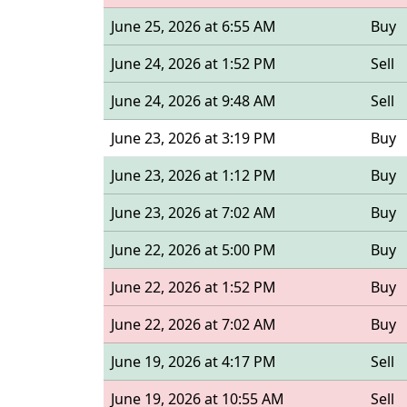
June 25, 2026 at 6:55 AM
Buy
June 24, 2026 at 1:52 PM
Sell
June 24, 2026 at 9:48 AM
Sell
June 23, 2026 at 3:19 PM
Buy
June 23, 2026 at 1:12 PM
Buy
June 23, 2026 at 7:02 AM
Buy
June 22, 2026 at 5:00 PM
Buy
June 22, 2026 at 1:52 PM
Buy
June 22, 2026 at 7:02 AM
Buy
June 19, 2026 at 4:17 PM
Sell
June 19, 2026 at 10:55 AM
Sell