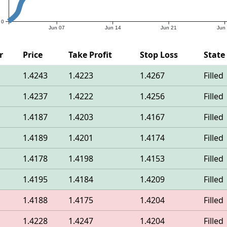
0
Jun 07
Jun 14
Jun 21
Jun
r
Price
Take Profit
Stop Loss
State
1.4243
1.4223
1.4267
Filled
1.4237
1.4222
1.4256
Filled
1.4187
1.4203
1.4167
Filled
1.4189
1.4201
1.4174
Filled
1.4178
1.4198
1.4153
Filled
1.4195
1.4184
1.4209
Filled
1.4188
1.4175
1.4204
Filled
1.4228
1.4247
1.4204
Filled