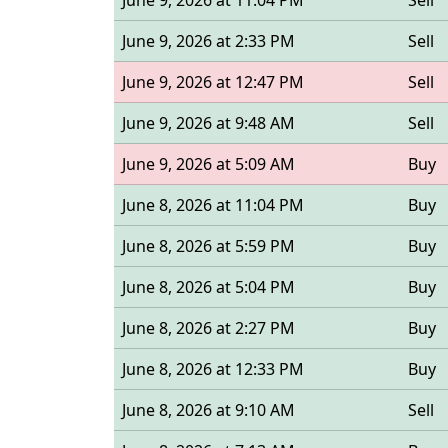
June 9, 2026 at 11:04 PM
Sell
June 9, 2026 at 2:33 PM
Sell
June 9, 2026 at 12:47 PM
Sell
June 9, 2026 at 9:48 AM
Sell
June 9, 2026 at 5:09 AM
Buy
June 8, 2026 at 11:04 PM
Buy
June 8, 2026 at 5:59 PM
Buy
June 8, 2026 at 5:04 PM
Buy
June 8, 2026 at 2:27 PM
Buy
June 8, 2026 at 12:33 PM
Buy
June 8, 2026 at 9:10 AM
Sell