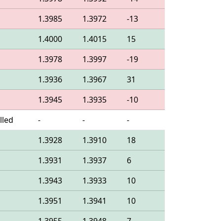
1.3985
1.3972
-13
1.4000
1.4015
15
1.3978
1.3997
-19
1.3936
1.3967
31
1.3945
1.3935
-10
lled
-
-
-
1.3928
1.3910
18
1.3931
1.3937
6
1.3943
1.3933
10
1.3951
1.3941
10