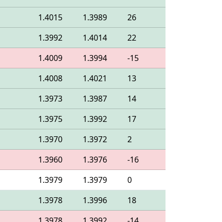
1.4015
1.3989
26
1.3992
1.4014
22
1.4009
1.3994
-15
1.4008
1.4021
13
1.3973
1.3987
14
1.3975
1.3992
17
1.3970
1.3972
2
1.3960
1.3976
-16
1.3979
1.3979
0
1.3978
1.3996
18
1.3978
1.3992
-14