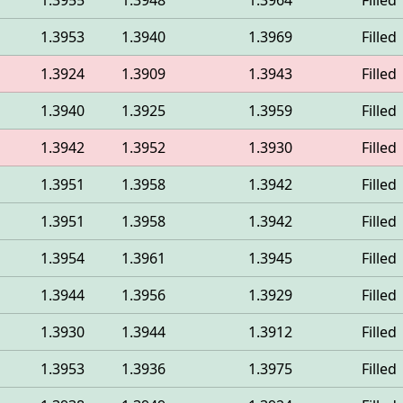
1.3955
1.3948
1.3964
Filled
1.3953
1.3940
1.3969
Filled
1.3924
1.3909
1.3943
Filled
1.3940
1.3925
1.3959
Filled
1.3942
1.3952
1.3930
Filled
1.3951
1.3958
1.3942
Filled
1.3951
1.3958
1.3942
Filled
1.3954
1.3961
1.3945
Filled
1.3944
1.3956
1.3929
Filled
1.3930
1.3944
1.3912
Filled
1.3953
1.3936
1.3975
Filled