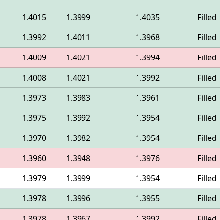
1.4015
1.3999
1.4035
Filled
1.3992
1.4011
1.3968
Filled
1.4009
1.4021
1.3994
Filled
1.4008
1.4021
1.3992
Filled
1.3973
1.3983
1.3961
Filled
1.3975
1.3992
1.3954
Filled
1.3970
1.3982
1.3954
Filled
1.3960
1.3948
1.3976
Filled
1.3979
1.3999
1.3954
Filled
1.3978
1.3996
1.3955
Filled
1.3978
1.3967
1.3992
Filled