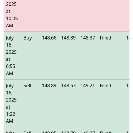
2025
at
10:05
AM
July
Buy
148.66
148.89
148.37
Filled
14
16,
2025
at
6:55
AM
July
Sell
148.89
148.63
149.21
Filled
14
16,
2025
at
1:22
AM