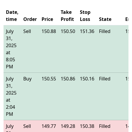
Date,
Take
Stop
time
Order
Price
Profit
Loss
State
En
July
Sell
150.88
150.50
151.36
Filled
15
31,
2025
at
8:05
PM
July
Buy
150.55
150.86
150.16
Filled
15
31,
2025
at
2:04
PM
July
Sell
149.77
149.28
150.38
Filled
14