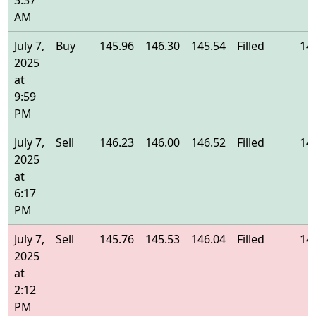
3:37
AM
July 7,
Buy
145.96
146.30
145.54
Filled
14
2025
at
9:59
PM
July 7,
Sell
146.23
146.00
146.52
Filled
14
2025
at
6:17
PM
July 7,
Sell
145.76
145.53
146.04
Filled
14
2025
at
2:12
PM