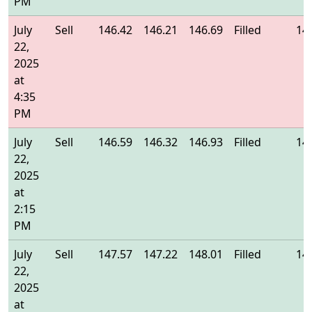
PM
July
Sell
146.42
146.21
146.69
Filled
14
22,
2025
at
4:35
PM
July
Sell
146.59
146.32
146.93
Filled
14
22,
2025
at
2:15
PM
July
Sell
147.57
147.22
148.01
Filled
14
22,
2025
at