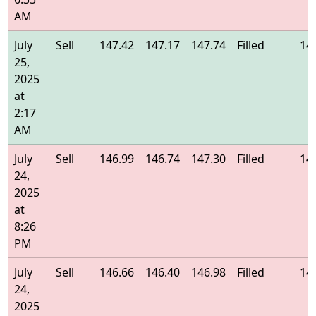
AM
July
Sell
147.42
147.17
147.74
Filled
14
25,
2025
at
2:17
AM
July
Sell
146.99
146.74
147.30
Filled
14
24,
2025
at
8:26
PM
July
Sell
146.66
146.40
146.98
Filled
14
24,
2025