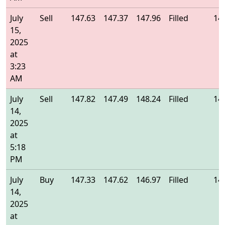
July
Sell
147.63
147.37
147.96
Filled
14
15,
2025
at
3:23
AM
July
Sell
147.82
147.49
148.24
Filled
14
14,
2025
at
5:18
PM
July
Buy
147.33
147.62
146.97
Filled
14
14,
2025
at