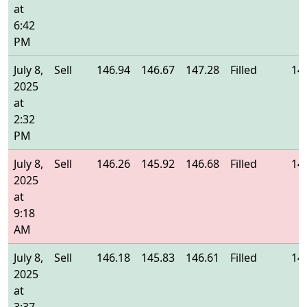
at
6:42
PM
July 8,
Sell
146.94
146.67
147.28
Filled
14
2025
at
2:32
PM
July 8,
Sell
146.26
145.92
146.68
Filled
14
2025
at
9:18
AM
July 8,
Sell
146.18
145.83
146.61
Filled
14
2025
at