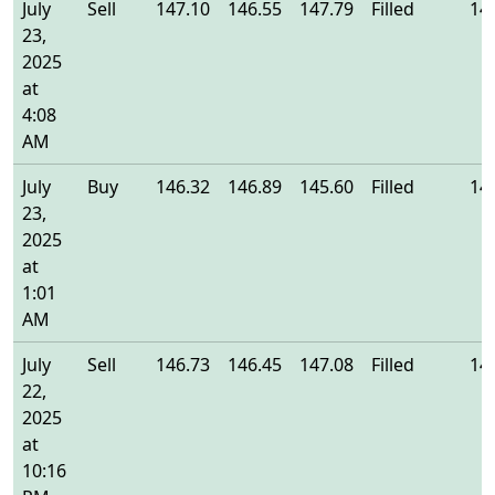
July
Sell
147.10
146.55
147.79
Filled
14
23,
2025
at
4:08
AM
July
Buy
146.32
146.89
145.60
Filled
14
23,
2025
at
1:01
AM
July
Sell
146.73
146.45
147.08
Filled
14
22,
2025
at
10:16