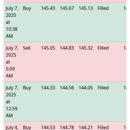
July 7,
Buy
145.43
145.67
145.13
Filled
14
2025
at
10:38
AM
July 7,
Sell
145.05
144.83
145.32
Filled
14
2025
at
5:09
AM
July 7,
Buy
144.33
144.56
144.05
Filled
14
2025
at
12:59
AM
July 4,
Buy
144.53
144.78
144.21
Filled
14