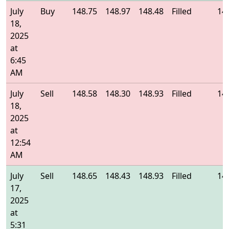
July
Buy
148.75
148.97
148.48
Filled
14
18,
2025
at
6:45
AM
July
Sell
148.58
148.30
148.93
Filled
14
18,
2025
at
12:54
AM
July
Sell
148.65
148.43
148.93
Filled
14
17,
2025
at
5:31