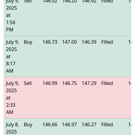
July 9,
Sell
146.52
146.20
146.92
Filled
14
2025
at
1:56
PM
July 9,
Buy
146.73
147.00
146.39
Filled
14
2025
at
8:17
AM
July 9,
Sell
146.99
146.75
147.29
Filled
14
2025
at
2:33
AM
July 8,
Buy
146.66
146.97
146.27
Filled
14
2025