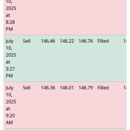
10,
2025
at
8:28
PM
July
Sell
146.46
146.22
146.76
Filled
14
10,
2025
at
3:27
PM
July
Sell
146.36
146.01
146.79
Filled
14
10,
2025
at
9:20
AM