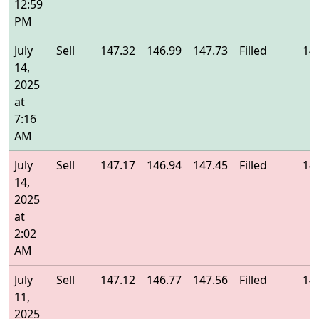
12:59
PM
July
Sell
147.32
146.99
147.73
Filled
14
14,
2025
at
7:16
AM
July
Sell
147.17
146.94
147.45
Filled
14
14,
2025
at
2:02
AM
July
Sell
147.12
146.77
147.56
Filled
14
11,
2025