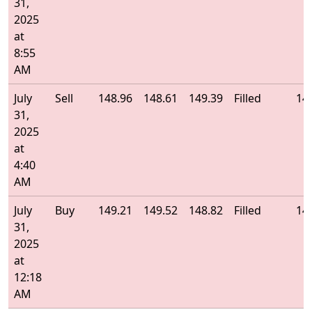
31,
2025
at
8:55
AM
July
Sell
148.96
148.61
149.39
Filled
14
31,
2025
at
4:40
AM
July
Buy
149.21
149.52
148.82
Filled
14
31,
2025
at
12:18
AM