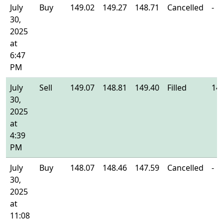
July
Buy
149.02
149.27
148.71
Cancelled
-
30,
2025
at
6:47
PM
July
Sell
149.07
148.81
149.40
Filled
14
30,
2025
at
4:39
PM
July
Buy
148.07
148.46
147.59
Cancelled
-
30,
2025
at
11:08