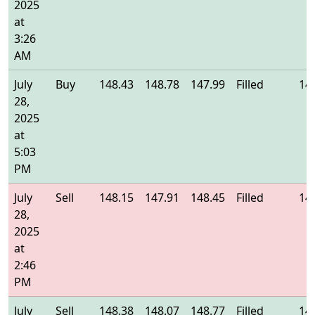
2025
at
3:26
AM
July
Buy
148.43
148.78
147.99
Filled
14
28,
2025
at
5:03
PM
July
Sell
148.15
147.91
148.45
Filled
14
28,
2025
at
2:46
PM
July
Sell
148.38
148.07
148.77
Filled
14