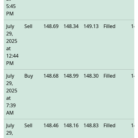
5:45
PM
July
Sell
148.69
148.34
149.13
Filled
14
29,
2025
at
12:44
PM
July
Buy
148.68
148.99
148.30
Filled
14
29,
2025
at
7:39
AM
July
Sell
148.46
148.16
148.83
Filled
14
29,