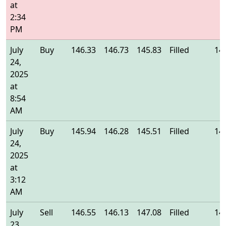
at
2:34
PM
July
Buy
146.33
146.73
145.83
Filled
14
24,
2025
at
8:54
AM
July
Buy
145.94
146.28
145.51
Filled
14
24,
2025
at
3:12
AM
July
Sell
146.55
146.13
147.08
Filled
14
23,