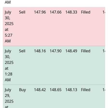
AM
July
Sell
147.96
147.66
148.33
Filled
14
30,
2025
at
5:27
AM
July
Sell
148.16
147.90
148.49
Filled
14
30,
2025
at
1:28
AM
July
Buy
148.42
148.65
148.13
Filled
14
29,
2025
at