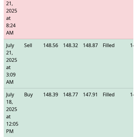
21,
2025
at
8:24
AM
July
Sell
148.56
148.32
148.87
Filled
14
21,
2025
at
3:09
AM
July
Buy
148.39
148.77
147.91
Filled
14
18,
2025
at
12:05
PM