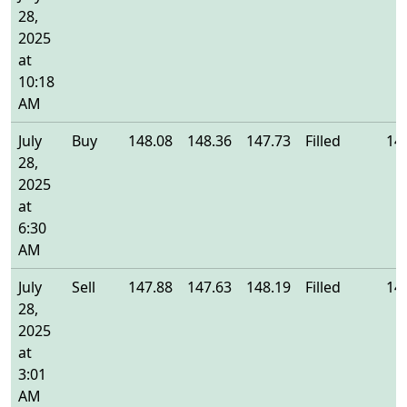
28,
2025
at
10:18
AM
July
Buy
148.08
148.36
147.73
Filled
14
28,
2025
at
6:30
AM
July
Sell
147.88
147.63
148.19
Filled
14
28,
2025
at
3:01
AM