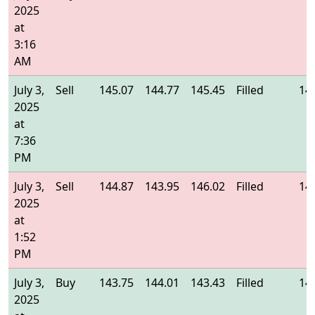
2025
at
3:16
AM
July 3,
Sell
145.07
144.77
145.45
Filled
14
2025
at
7:36
PM
July 3,
Sell
144.87
143.95
146.02
Filled
14
2025
at
1:52
PM
July 3,
Buy
143.75
144.01
143.43
Filled
14
2025