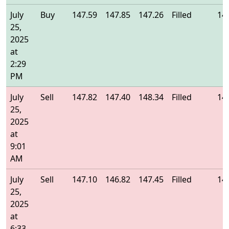
July
Buy
147.59
147.85
147.26
Filled
14
25,
2025
at
2:29
PM
July
Sell
147.82
147.40
148.34
Filled
14
25,
2025
at
9:01
AM
July
Sell
147.10
146.82
147.45
Filled
14
25,
2025
at
6:33