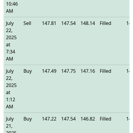
10:46
AM
July
Sell
147.81
147.54
148.14
Filled
14
22,
2025
at
7:34
AM
July
Buy
147.49
147.75
147.16
Filled
14
22,
2025
at
1:12
AM
July
Buy
147.22
147.54
146.82
Filled
14
21,