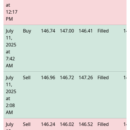
at
12:17
PM
July
Buy
146.74
147.00
146.41
Filled
14
11,
2025
at
7:42
AM
July
Sell
146.96
146.72
147.26
Filled
14
11,
2025
at
2:08
AM
July
Sell
146.24
146.02
146.52
Filled
14