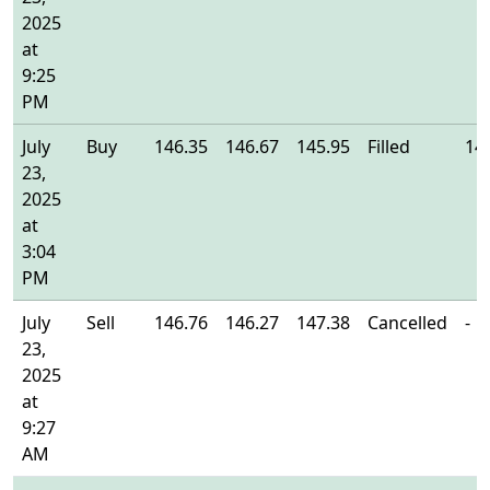
2025
at
9:25
PM
July
Buy
146.35
146.67
145.95
Filled
14
23,
2025
at
3:04
PM
July
Sell
146.76
146.27
147.38
Cancelled
-
23,
2025
at
9:27
AM