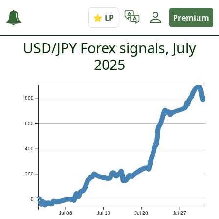
Premium
USD/JPY Forex signals, July
2025
800
600
400
200
0
Jul 06
Jul 13
Jul 20
Jul 27