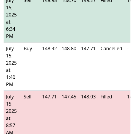
July
Sell
148.95
148.70
149.27
Filled
14
15,
2025
at
6:34
PM
July
Buy
148.32
148.80
147.71
Cancelled
-
15,
2025
at
1:40
PM
July
Sell
147.71
147.45
148.03
Filled
14
15,
2025
at
8:57
AM