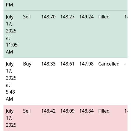
PM
July
Sell
148.70
148.27
149.24
Filled
14
17,
2025
at
11:05
AM
July
Buy
148.33
148.61
147.98
Cancelled
-
17,
2025
at
5:48
AM
July
Sell
148.42
148.09
148.84
Filled
14
17,
2025