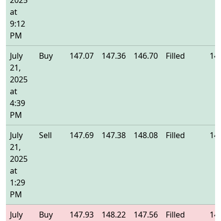
2025
at
9:12
PM
July
Buy
147.07
147.36
146.70
Filled
14
21,
2025
at
4:39
PM
July
Sell
147.69
147.38
148.08
Filled
14
21,
2025
at
1:29
PM
July
Buy
147.93
148.22
147.56
Filled
14