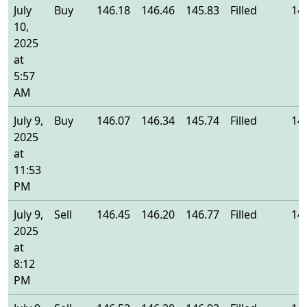
July
Buy
146.18
146.46
145.83
Filled
14
10,
2025
at
5:57
AM
July 9,
Buy
146.07
146.34
145.74
Filled
14
2025
at
11:53
PM
July 9,
Sell
146.45
146.20
146.77
Filled
14
2025
at
8:12
PM