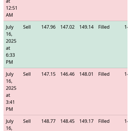
at
12:51
AM
July
Sell
147.96
147.02
149.14
Filled
14
16,
2025
at
6:33
PM
July
Sell
147.15
146.46
148.01
Filled
14
16,
2025
at
3:41
PM
July
Sell
148.77
148.45
149.17
Filled
14
16,