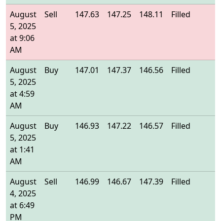
August
Sell
147.63
147.25
148.11
Filled
1
5, 2025
at 9:06
AM
August
Buy
147.01
147.37
146.56
Filled
1
5, 2025
at 4:59
AM
August
Buy
146.93
147.22
146.57
Filled
1
5, 2025
at 1:41
AM
August
Sell
146.99
146.67
147.39
Filled
1
4, 2025
at 6:49
PM