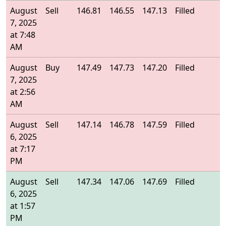
August
Sell
146.81
146.55
147.13
Filled
1
7, 2025
at 7:48
AM
August
Buy
147.49
147.73
147.20
Filled
1
7, 2025
at 2:56
AM
August
Sell
147.14
146.78
147.59
Filled
1
6, 2025
at 7:17
PM
August
Sell
147.34
147.06
147.69
Filled
1
6, 2025
at 1:57
PM