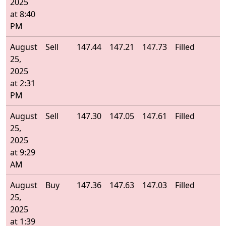
2025
at 8:40
PM
August
Sell
147.44
147.21
147.73
Filled
1
25,
2025
at 2:31
PM
August
Sell
147.30
147.05
147.61
Filled
1
25,
2025
at 9:29
AM
August
Buy
147.36
147.63
147.03
Filled
1
25,
2025
at 1:39