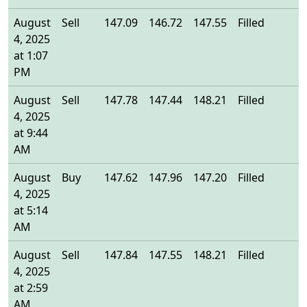
August
Sell
147.09
146.72
147.55
Filled
1
4, 2025
at 1:07
PM
August
Sell
147.78
147.44
148.21
Filled
1
4, 2025
at 9:44
AM
August
Buy
147.62
147.96
147.20
Filled
1
4, 2025
at 5:14
AM
August
Sell
147.84
147.55
148.21
Filled
1
4, 2025
at 2:59
AM