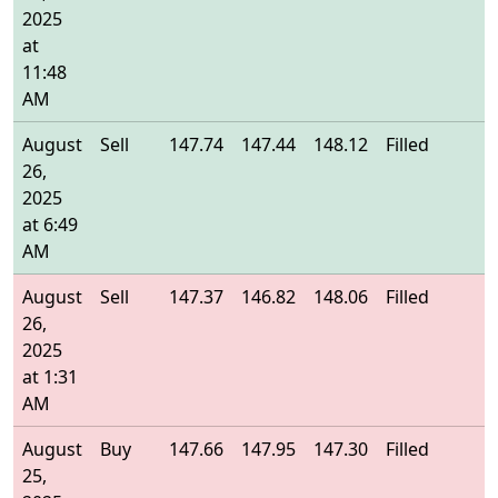
2025
at
11:48
AM
August
Sell
147.74
147.44
148.12
Filled
1
26,
2025
at 6:49
AM
August
Sell
147.37
146.82
148.06
Filled
1
26,
2025
at 1:31
AM
August
Buy
147.66
147.95
147.30
Filled
1
25,