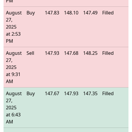
PM
August
Buy
147.83
148.10
147.49
Filled
1
27,
2025
at 2:53
PM
August
Sell
147.93
147.68
148.25
Filled
1
27,
2025
at 9:31
AM
August
Buy
147.67
147.93
147.35
Filled
1
27,
2025
at 6:43
AM