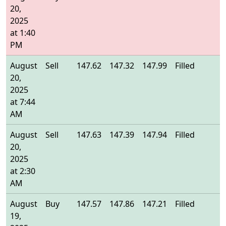
20,
2025
at 1:40
PM
August
Sell
147.62
147.32
147.99
Filled
1
20,
2025
at 7:44
AM
August
Sell
147.63
147.39
147.94
Filled
1
20,
2025
at 2:30
AM
August
Buy
147.57
147.86
147.21
Filled
1
19,