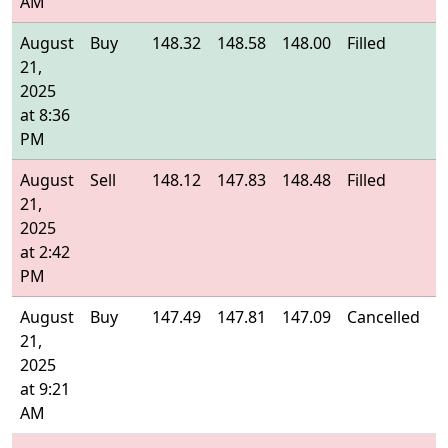
AM
August
Buy
148.32
148.58
148.00
Filled
1
21,
2025
at 8:36
PM
August
Sell
148.12
147.83
148.48
Filled
1
21,
2025
at 2:42
PM
August
Buy
147.49
147.81
147.09
Cancelled
-
21,
2025
at 9:21
AM