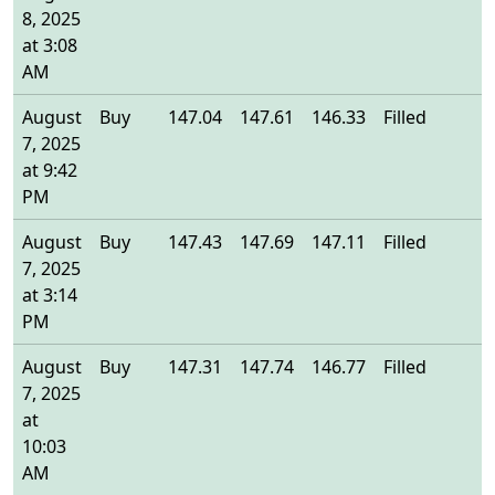
8, 2025
at 3:08
AM
August
Buy
147.04
147.61
146.33
Filled
1
7, 2025
at 9:42
PM
August
Buy
147.43
147.69
147.11
Filled
1
7, 2025
at 3:14
PM
August
Buy
147.31
147.74
146.77
Filled
1
7, 2025
at
10:03
AM