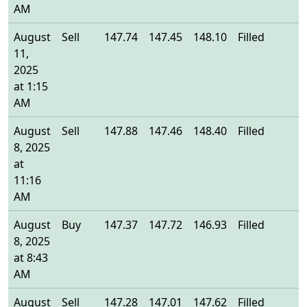
AM
August
Sell
147.74
147.45
148.10
Filled
1
11,
2025
at 1:15
AM
August
Sell
147.88
147.46
148.40
Filled
1
8, 2025
at
11:16
AM
August
Buy
147.37
147.72
146.93
Filled
1
8, 2025
at 8:43
AM
August
Sell
147.28
147.01
147.62
Filled
1