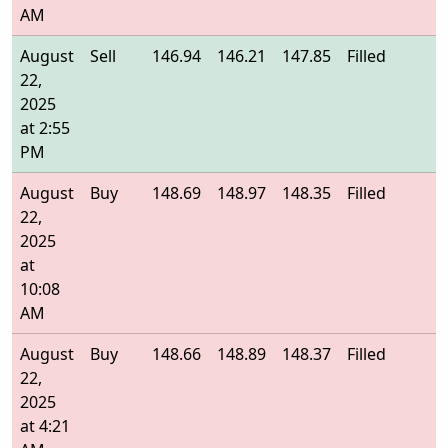
AM
August
Sell
146.94
146.21
147.85
Filled
1
22,
2025
at 2:55
PM
August
Buy
148.69
148.97
148.35
Filled
1
22,
2025
at
10:08
AM
August
Buy
148.66
148.89
148.37
Filled
1
22,
2025
at 4:21