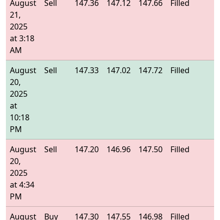
August
Sell
147.36
147.12
147.66
Filled
1
21,
2025
at 3:18
AM
August
Sell
147.33
147.02
147.72
Filled
1
20,
2025
at
10:18
PM
August
Sell
147.20
146.96
147.50
Filled
1
20,
2025
at 4:34
PM
August
Buy
147.30
147.55
146.98
Filled
1