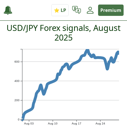
Premium
USD/JPY Forex signals, August
2025
600
400
200
0
Aug 03
Aug 10
Aug 17
Aug 24