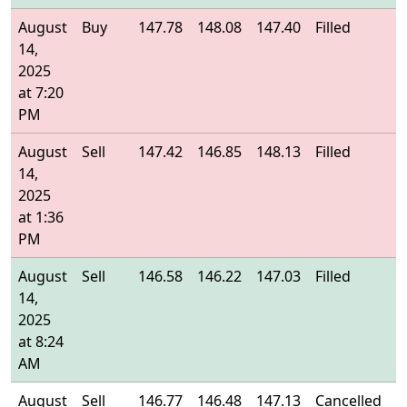
August
Buy
147.78
148.08
147.40
Filled
1
14,
2025
at 7:20
PM
August
Sell
147.42
146.85
148.13
Filled
1
14,
2025
at 1:36
PM
August
Sell
146.58
146.22
147.03
Filled
1
14,
2025
at 8:24
AM
August
Sell
146.77
146.48
147.13
Cancelled
-