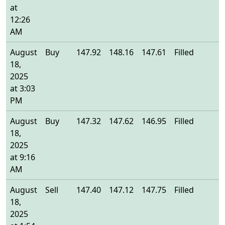
at
12:26
AM
August
Buy
147.92
148.16
147.61
Filled
1
18,
2025
at 3:03
PM
August
Buy
147.32
147.62
146.95
Filled
1
18,
2025
at 9:16
AM
August
Sell
147.40
147.12
147.75
Filled
1
18,
2025