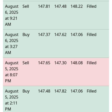
August
Sell
147.81
147.48
148.22
Filled
1
6, 2025
at 9:21
AM
August
Buy
147.37
147.62
147.06
Filled
1
6, 2025
at 3:27
AM
August
Sell
147.65
147.30
148.08
Filled
1
5, 2025
at 8:07
PM
August
Buy
147.48
147.82
147.06
Filled
1
5, 2025
at 2:11
PM