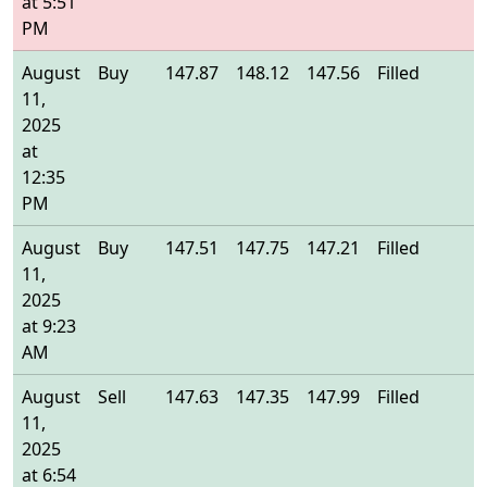
at 5:51
PM
August
Buy
147.87
148.12
147.56
Filled
1
11,
2025
at
12:35
PM
August
Buy
147.51
147.75
147.21
Filled
1
11,
2025
at 9:23
AM
August
Sell
147.63
147.35
147.99
Filled
1
11,
2025
at 6:54