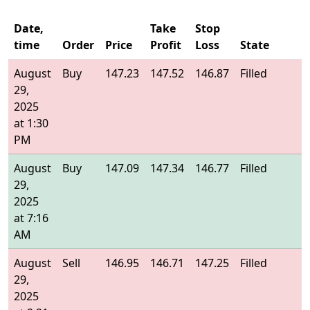
Date,
Take
Stop
time
Order
Price
Profit
Loss
State
E
August
Buy
147.23
147.52
146.87
Filled
1
29,
2025
at 1:30
PM
August
Buy
147.09
147.34
146.77
Filled
1
29,
2025
at 7:16
AM
August
Sell
146.95
146.71
147.25
Filled
1
29,
2025