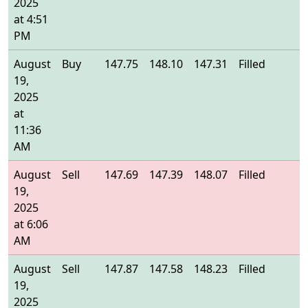
2025
at 4:51
PM
August
Buy
147.75
148.10
147.31
Filled
1
19,
2025
at
11:36
AM
August
Sell
147.69
147.39
148.07
Filled
1
19,
2025
at 6:06
AM
August
Sell
147.87
147.58
148.23
Filled
1
19,
2025