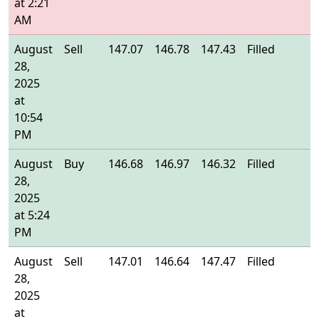
at 2:21
AM
August
Sell
147.07
146.78
147.43
Filled
1
28,
2025
at
10:54
PM
August
Buy
146.68
146.97
146.32
Filled
1
28,
2025
at 5:24
PM
August
Sell
147.01
146.64
147.47
Filled
1
28,
2025
at