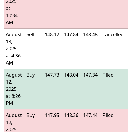
2025
at
10:34
AM
August
Sell
148.12
147.84
148.48
Cancelled
-
13,
2025
at 4:36
AM
August
Buy
147.73
148.04
147.34
Filled
1
12,
2025
at 8:26
PM
August
Buy
147.95
148.36
147.44
Filled
1
12,
2025