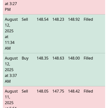
at 3:27
PM
August
Sell
148.54
148.23
148.92
Filled
1
12,
2025
at
11:34
AM
August
Buy
148.35
148.63
148.00
Filled
1
12,
2025
at 3:37
AM
August
Sell
148.05
147.75
148.42
Filled
1
11,
2025