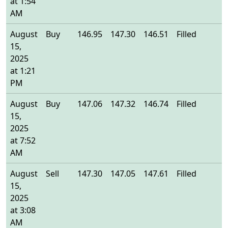
at 1:54
AM
August
Buy
146.95
147.30
146.51
Filled
1
15,
2025
at 1:21
PM
August
Buy
147.06
147.32
146.74
Filled
1
15,
2025
at 7:52
AM
August
Sell
147.30
147.05
147.61
Filled
1
15,
2025
at 3:08
AM