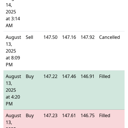
14,
2025
at 3:14
AM
August
Sell
147.50
147.16
147.92
Cancelled
-
13,
2025
at 8:09
PM
August
Buy
147.22
147.46
146.91
Filled
1
13,
2025
at 4:20
PM
August
Buy
147.23
147.61
146.75
Filled
1
13,