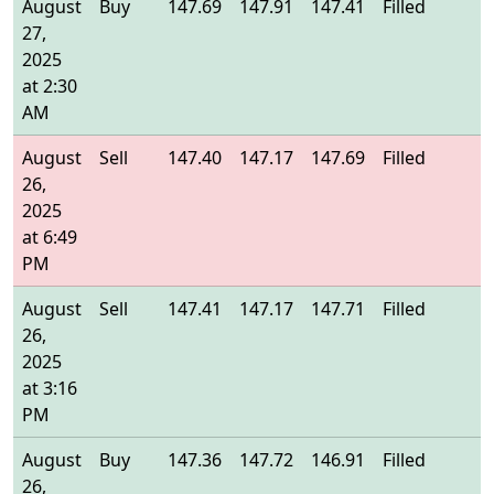
August
Buy
147.69
147.91
147.41
Filled
1
27,
2025
at 2:30
AM
August
Sell
147.40
147.17
147.69
Filled
1
26,
2025
at 6:49
PM
August
Sell
147.41
147.17
147.71
Filled
1
26,
2025
at 3:16
PM
August
Buy
147.36
147.72
146.91
Filled
1
26,