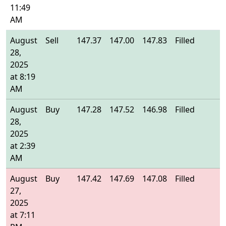
11:49
AM
August
Sell
147.37
147.00
147.83
Filled
1
28,
2025
at 8:19
AM
August
Buy
147.28
147.52
146.98
Filled
1
28,
2025
at 2:39
AM
August
Buy
147.42
147.69
147.08
Filled
1
27,
2025
at 7:11