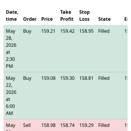
Date,
Take
Stop
time
Order
Price
Profit
Loss
State
En
May
Buy
159.21
159.42
158.95
Filled
15
28,
2026
at
2:30
PM
May
Buy
159.08
159.30
158.81
Filled
15
22,
2026
at
6:00
AM
May
Sell
158.98
158.74
159.29
Filled
15