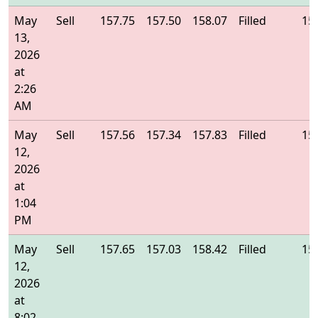
May
Sell
157.75
157.50
158.07
Filled
15
13,
2026
at
2:26
AM
May
Sell
157.56
157.34
157.83
Filled
15
12,
2026
at
1:04
PM
May
Sell
157.65
157.03
158.42
Filled
15
12,
2026
at
8:02