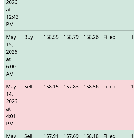
2026
at
12:43
PM
May
Buy
158.55
158.79
158.26
Filled
15
15,
2026
at
6:00
AM
May
Sell
158.15
157.83
158.56
Filled
15
14,
2026
at
4:01
PM
May
Sell
157.91
157.69
158.18
Filled
15