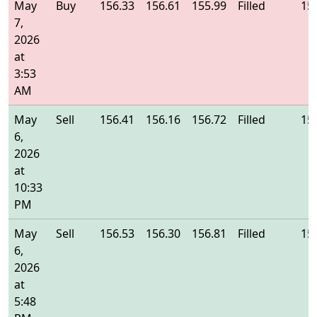
May
Buy
156.33
156.61
155.99
Filled
15
7,
2026
at
3:53
AM
May
Sell
156.41
156.16
156.72
Filled
15
6,
2026
at
10:33
PM
May
Sell
156.53
156.30
156.81
Filled
15
6,
2026
at
5:48