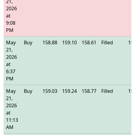
21,
2026
at
9:08
PM
May
Buy
158.88
159.10
158.61
Filled
15
21,
2026
at
6:37
PM
May
Buy
159.03
159.24
158.77
Filled
15
21,
2026
at
11:13
AM