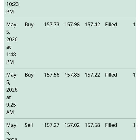
10:23
PM
May
Buy
157.73
157.98
157.42
Filled
15
5,
2026
at
1:48
PM
May
Buy
157.56
157.83
157.22
Filled
15
5,
2026
at
9:25
AM
May
Sell
157.27
157.02
157.58
Filled
15
5,