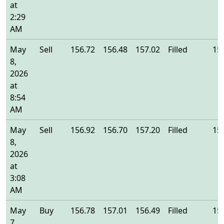
at
2:29
AM
May
Sell
156.72
156.48
157.02
Filled
15
8,
2026
at
8:54
AM
May
Sell
156.92
156.70
157.20
Filled
15
8,
2026
at
3:08
AM
May
Buy
156.78
157.01
156.49
Filled
15
7,