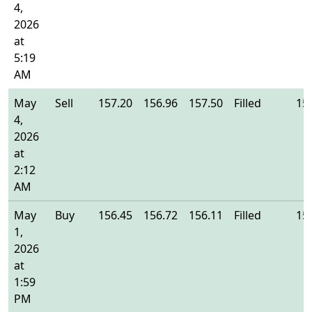
4,
2026
at
5:19
AM
May
Sell
157.20
156.96
157.50
Filled
15
4,
2026
at
2:12
AM
May
Buy
156.45
156.72
156.11
Filled
15
1,
2026
at
1:59
PM