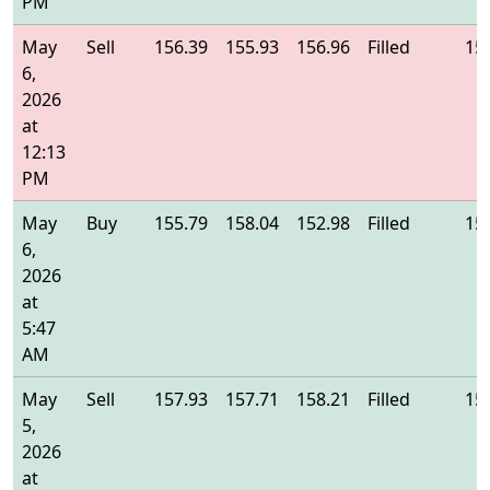
PM
May
Sell
156.39
155.93
156.96
Filled
15
6,
2026
at
12:13
PM
May
Buy
155.79
158.04
152.98
Filled
15
6,
2026
at
5:47
AM
May
Sell
157.93
157.71
158.21
Filled
15
5,
2026
at