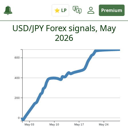
Premium
USD/JPY Forex signals, May
2026
600
400
200
0
May 03
May 10
May 17
May 24