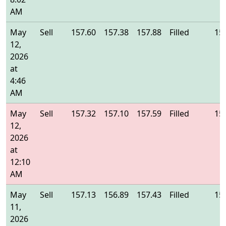
AM
May
Sell
157.60
157.38
157.88
Filled
15
12,
2026
at
4:46
AM
May
Sell
157.32
157.10
157.59
Filled
15
12,
2026
at
12:10
AM
May
Sell
157.13
156.89
157.43
Filled
15
11,
2026