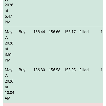
2026
at
6:47
PM
May
Buy
156.44
156.66
156.17
Filled
15
7,
2026
at
3:51
PM
May
Buy
156.30
156.58
155.95
Filled
15
7,
2026
at
10:04
AM