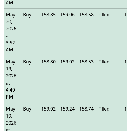
AM
May
Buy
158.85
159.06
158.58
Filled
15
20,
2026
at
3:52
AM
May
Buy
158.80
159.02
158.53
Filled
15
19,
2026
at
4:40
PM
May
Buy
159.02
159.24
158.74
Filled
15
19,
2026
at