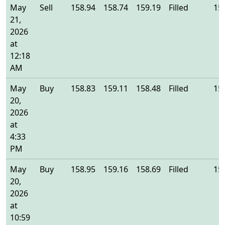
May
Sell
158.94
158.74
159.19
Filled
15
21,
2026
at
12:18
AM
May
Buy
158.83
159.11
158.48
Filled
15
20,
2026
at
4:33
PM
May
Buy
158.95
159.16
158.69
Filled
15
20,
2026
at
10:59