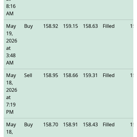
8:16
AM
May
Buy
158.92
159.15
158.63
Filled
15
19,
2026
at
3:48
AM
May
Sell
158.95
158.66
159.31
Filled
15
18,
2026
at
7:19
PM
May
Buy
158.70
158.91
158.43
Filled
15
18,