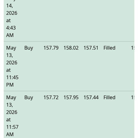
14,
2026
at
4:43
AM
May
Buy
157.79
158.02
157.51
Filled
15
13,
2026
at
11:45
PM
May
Buy
157.72
157.95
157.44
Filled
15
13,
2026
at
11:57
AM