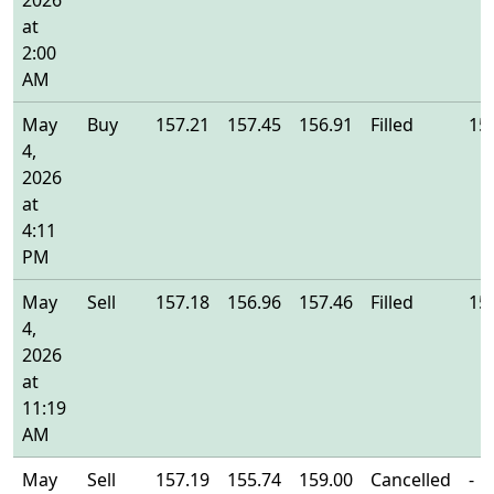
2026
at
2:00
AM
May
Buy
157.21
157.45
156.91
Filled
15
4,
2026
at
4:11
PM
May
Sell
157.18
156.96
157.46
Filled
15
4,
2026
at
11:19
AM
May
Sell
157.19
155.74
159.00
Cancelled
-