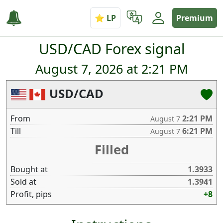
Premium
USD/CAD Forex signal
August 7, 2026 at 2:21 PM
USD/CAD
From
2:21 PM
August 7
Till
6:21 PM
August 7
Filled
Bought at
1.3933
Sold at
1.3941
Profit, pips
+8