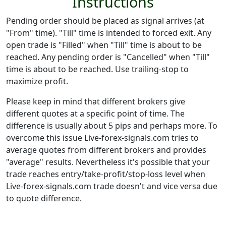
Instructions
Pending order should be placed as signal arrives (at
"From" time). "Till" time is intended to forced exit. Any
open trade is "Filled" when "Till" time is about to be
reached. Any pending order is "Cancelled" when "Till"
time is about to be reached. Use trailing-stop to
maximize profit.
Please keep in mind that different brokers give
different quotes at a specific point of time. The
difference is usually about 5 pips and perhaps more. To
overcome this issue Live-forex-signals.com tries to
average quotes from different brokers and provides
"average" results. Nevertheless it's possible that your
trade reaches entry/take-profit/stop-loss level when
Live-forex-signals.com trade doesn't and vice versa due
to quote difference.