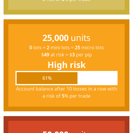
25,000
units
0
lots
=
2
mini lots
=
25
micro lots
$
49
at risk
=
$
3
per pip
High risk
61%
Account balance after 10 losses in a row with
a risk of
5
% per trade