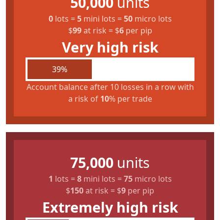
50,000
units
0
lots
=
5
mini lots
=
50
micro lots
$
99
at risk
=
$
6
per pip
Very high risk
39%
Account balance after 10 losses in a row with
a risk of
10
% per trade
75,000
units
1
lots
=
8
mini lots
=
75
micro lots
$
150
at risk
=
$
9
per pip
Extremely high risk