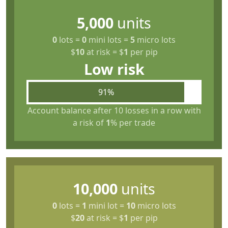
5,000
units
0
lots
=
0
mini lots
=
5
micro lots
$
10
at risk
=
$
1
per pip
Low risk
91%
Account balance after 10 losses in a row with
a risk of
1
% per trade
10,000
units
0
lots
=
1
mini lot
=
10
micro lots
$
20
at risk
=
$
1
per pip