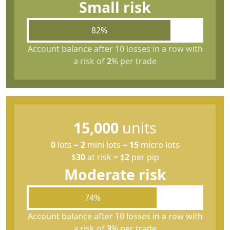
Small risk
82%
Account balance after 10 losses in a row with
a risk of
2
% per trade
15,000
units
0
lots
=
2
mini lots
=
15
micro lots
$
30
at risk
=
$
2
per pip
Moderate risk
74%
Account balance after 10 losses in a row with
a risk of
3
% per trade