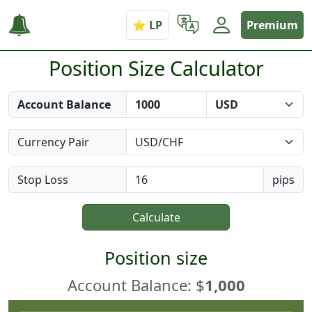
Premium
Position Size Calculator
Account Balance
Currency Pair
Stop Loss
pips
Calculate
Position size
Account Balance: $
1,000