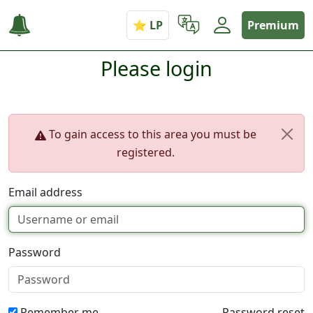
Premium
Please login
To gain access to this area you must be
registered.
Email address
Password
Remember me
Password reset