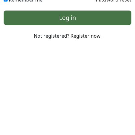
Log in
Not registered?
Register now.